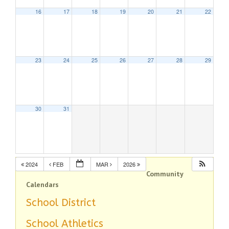
16
17
18
19
20
21
22
23
24
25
26
27
28
29
30
31
2024
FEB
MAR
2026
Community
Calendars
School District
School Athletics