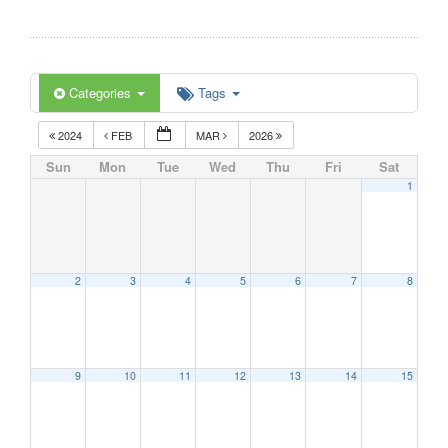
Categories
Tags
2024
FEB
MAR
2026
Sun
Mon
Tue
Wed
Thu
Fri
Sat
1
2
3
4
5
6
7
8
9
10
11
12
13
14
15