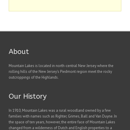
About
Mountain Lakes is located in north-central New Jersey where the
rolling hills of the New Jersey's Piedmont region meet the rocky
outcroppings of the Highlands.
Our History
In 1910, Mountain Lakes was a rural woodland owned by a few
families with names such as Righter, Grimes, Ball and Van Duyne. In
the space of ten years, however, the entire face of Mountain Lakes
changed from a wilderness of Dutch and English properties to a