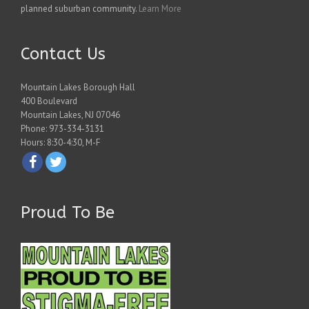
planned suburban community.
Learn More
Contact Us
Mountain Lakes Borough Hall
400 Boulevard
Mountain Lakes, NJ 07046
Phone: 973-334-3131
Hours: 8:30-4:30, M-F
Proud To Be