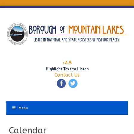
Decrease
Reset
Increase
A
A
A
font
font
Highlight Text to Listen
font
size.
size.
Contact Us
size.
Menu
Calendar