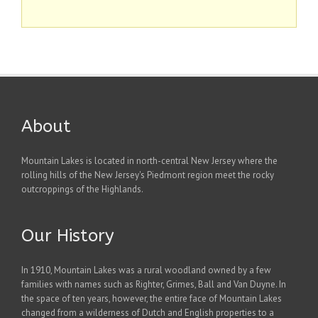
About
Mountain Lakes is located in north-central New Jersey where the
rolling hills of the New Jersey's Piedmont region meet the rocky
outcroppings of the Highlands.
Our History
In 1910, Mountain Lakes was a rural woodland owned by a few
families with names such as Righter, Grimes, Ball and Van Duyne. In
the space of ten years, however, the entire face of Mountain Lakes
changed from a wilderness of Dutch and English properties to a