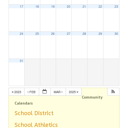
17
18
19
20
21
22
23
24
25
26
27
28
29
30
31
2023
FEB
MAR
2025
Community
Calendars
School District
School Athletics