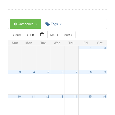
Categories
Tags
2023
FEB
MAR
2025
Sun
Mon
Tue
Wed
Thu
Fri
Sat
1
2
3
4
5
6
7
8
9
10
11
12
13
14
15
16