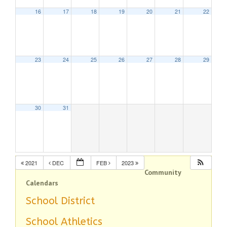
16
17
18
19
20
21
22
23
24
25
26
27
28
29
30
31
2021
DEC
FEB
2023
Community
Calendars
School District
School Athletics