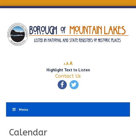
Decrease
Reset
Increase
A
A
A
font
font
Highlight Text to Listen
font
size.
size.
Contact Us
size.
Menu
Calendar