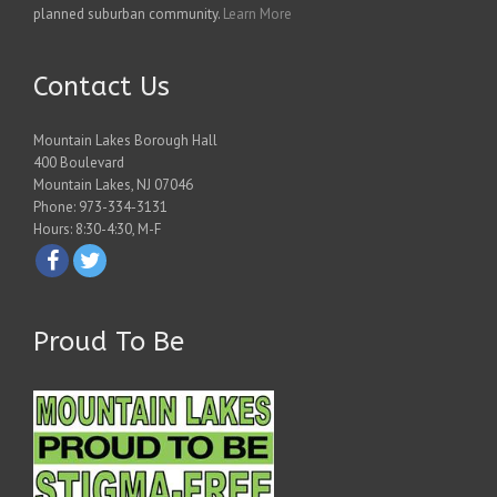
planned suburban community.
Learn More
Contact Us
Mountain Lakes Borough Hall
400 Boulevard
Mountain Lakes, NJ 07046
Phone: 973-334-3131
Hours: 8:30-4:30, M-F
Proud To Be