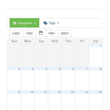
Categories
Tags
2021
DEC
FEB
2023
Sun
Mon
Tue
Wed
Thu
Fri
Sat
1
2
3
4
5
6
7
8
9
10
11
12
13
14
15