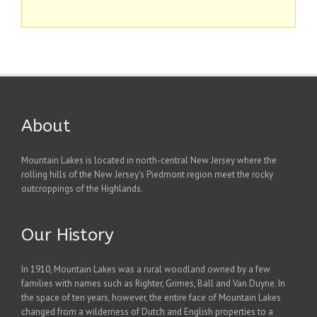
About
Mountain Lakes is located in north-central New Jersey where the
rolling hills of the New Jersey's Piedmont region meet the rocky
outcroppings of the Highlands.
Our History
In 1910, Mountain Lakes was a rural woodland owned by a few
families with names such as Righter, Grimes, Ball and Van Duyne. In
the space of ten years, however, the entire face of Mountain Lakes
changed from a wilderness of Dutch and English properties to a