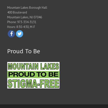
Mountain Lakes Borough Hall
400 Boulevard
Mountain Lakes, NJ 07046
Phone: 973-334-3131
Hours: 8:30-4:30, M-F
Proud To Be