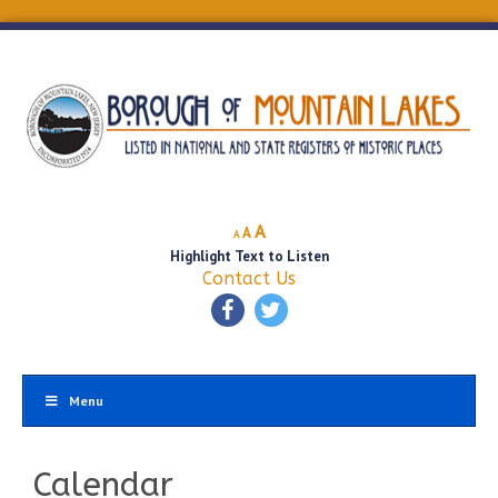
Decrease
Reset
Increase
A
A
A
font
font
Highlight Text to Listen
font
size.
size.
Contact Us
size.
Menu
Calendar