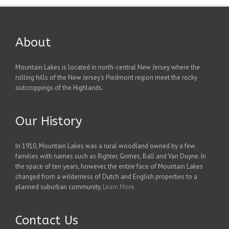
About
Mountain Lakes is located in north-central New Jersey where the
rolling hills of the New Jersey's Piedmont region meet the rocky
outcroppings of the Highlands.
Our History
In 1910, Mountain Lakes was a rural woodland owned by a few
families with names such as Righter, Grimes, Ball and Van Duyne. In
the space of ten years, however, the entire face of Mountain Lakes
changed from a wilderness of Dutch and English properties to a
planned suburban community.
Learn More
Contact Us