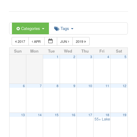
Categories
Tags
2017
APR
JUN
2019
Sun
Mon
Tue
Wed
Thu
Fri
Sat
1
2
3
4
5
6
7
8
9
10
11
12
13
14
15
16
17
18
19
55+ Lakers/ Event Series