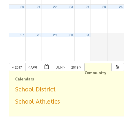
20
21
22
23
24
25
26
27
28
29
30
31
2017
APR
JUN
2019
Community
Calendars
School District
School Athletics