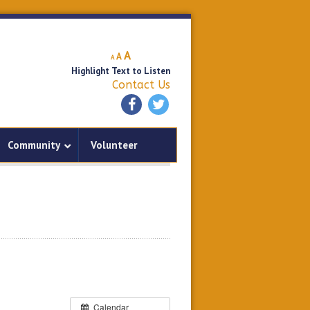
Decrease
Reset
Increase
A
A
A
font
font
Highlight Text to Listen
font
size.
size.
Contact Us
size.
Community
Volunteer
Calendar