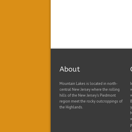
About
Mountain Lakes is located in north-
I
central New Jersey where the rolling
hills of the New Jersey's Piedmont
w
region meet the rocky outcroppings of
B
the Highlands.
y
w
p