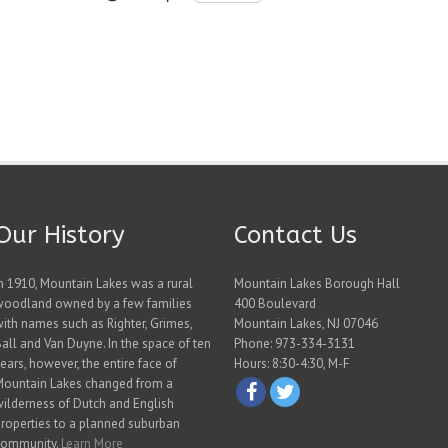
Our History
Contact Us
n 1910, Mountain Lakes was a rural
Mountain Lakes Borough Hall
woodland owned by a few families
400 Boulevard
ith names such as Righter, Grimes,
Mountain Lakes, NJ 07046
all and Van Duyne. In the space of ten
Phone: 973-334-3131
ears, however, the entire face of
Hours: 8:30-4:30, M-F
Mountain Lakes changed from a
ilderness of Dutch and English
roperties to a planned suburban
community.
Learn More