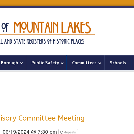
Borough
Public Safety
Committees
Schools
isory Committee Meeting
06/19/2024 @ 7:30 pm
Repeats