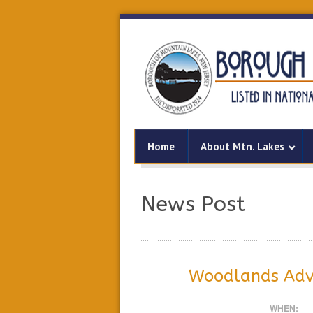
Home
About Mtn. Lakes
News Post
Woodlands Adv
WHEN: