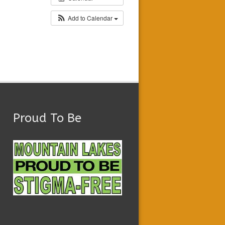
Add to Calendar
Proud To Be