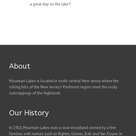
a great day on the lake!!
About
Mountain Lakes is located in north-central New Jersey where the
rolling hills of the New Jersey's Piedmont region meet the rocky
outcroppings of the Highlands.
Our History
In 1910, Mountain Lakes was a rural woodland owned by a few
families with names such as Righter, Grimes, Ball and Van Duyne. In