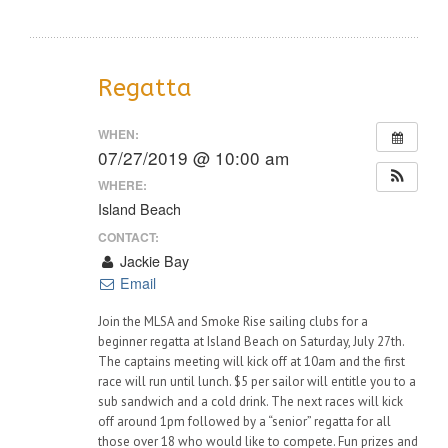
Regatta
WHEN:
07/27/2019 @ 10:00 am
WHERE:
Island Beach
CONTACT:
Jackie Bay
Email
Join the MLSA and Smoke Rise sailing clubs for a
beginner regatta at Island Beach on Saturday, July 27th.
The captains meeting will kick off at 10am and the first
race will run until lunch. $5 per sailor will entitle you to a
sub sandwich and a cold drink. The next races will kick
off around 1pm followed by a “senior” regatta for all
those over 18 who would like to compete. Fun prizes and