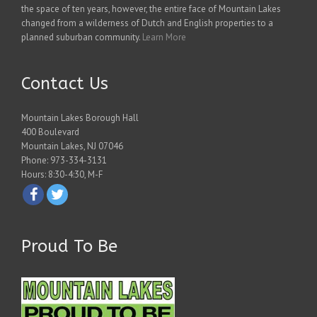
the space of ten years, however, the entire face of Mountain Lakes
changed from a wilderness of Dutch and English properties to a
planned suburban community.
Learn More
Contact Us
Mountain Lakes Borough Hall
400 Boulevard
Mountain Lakes, NJ 07046
Phone: 973-334-3131
Hours: 8:30-4:30, M-F
Proud To Be