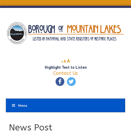
Decrease
Reset
Increase
A
A
A
font
font
Highlight Text to Listen
font
size.
size.
Contact Us
size.
Menu
News Post