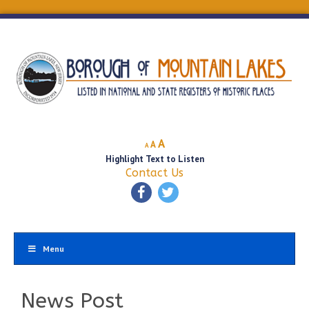
Decrease
Reset
Increase
A
A
A
font
font
Highlight Text to Listen
font
size.
size.
Contact Us
size.
Menu
News Post