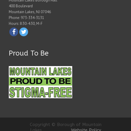
Mountain Lakes Borough Hall
400 Boulevard
Mountain Lakes, NJ 07046
Phone: 973-334-3131
Hours: 8:30-4:30, M-F
Proud To Be
Copyright © Borough of Mountain
Lakes
Website Policy