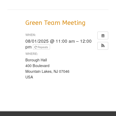
Green Team Meeting
WHEN:
08/01/2025 @ 11:00 am – 12:00
pm
Repeats
WHERE:
Borough Hall
400 Boulevard
Mountain Lakes, NJ 07046
USA