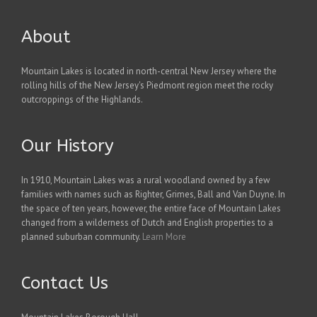
About
Mountain Lakes is located in north-central New Jersey where the
rolling hills of the New Jersey's Piedmont region meet the rocky
outcroppings of the Highlands.
Our History
In 1910, Mountain Lakes was a rural woodland owned by a few
families with names such as Righter, Grimes, Ball and Van Duyne. In
the space of ten years, however, the entire face of Mountain Lakes
changed from a wilderness of Dutch and English properties to a
planned suburban community.
Learn More
Contact Us