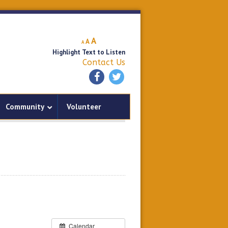
Decrease
Reset
Increase
A
A
A
font
font
Highlight Text to Listen
font
size.
size.
Contact Us
size.
Community
Volunteer
Calendar