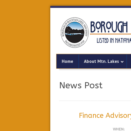
Home
About Mtn. Lakes
News Post
Finance Adviso
WHEN: