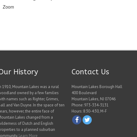
Zoom
Our History
Contact Us
n 1910, Mountain Lakes was a rural
Mountain Lakes Borough Hall
woodland owned by a few families
400 Boulevard
ith names such as Righter, Grimes,
Mountain Lakes, NJ 07046
all and Van Duyne. In the space of ten
Phone: 973-334-3131
ears, however, the entire face of
Hours: 8:30-4:30, M-F
Mountain Lakes changed from a
ilderness of Dutch and English
roperties to a planned suburban
community.
Learn More