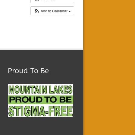
Add to Calendar
Proud To Be