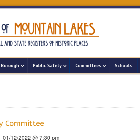
Borough
Public Safety
Committees
Schools
ry Committee
01/12/2022 @ 7:30 pm