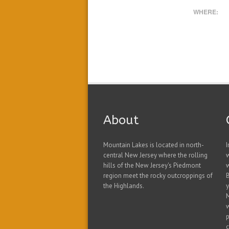
WHERE:
About
Mountain Lakes is located in north-
I
central New Jersey where the rolling
hills of the New Jersey's Piedmont
w
region meet the rocky outcroppings of
B
the Highlands.
y
w
p