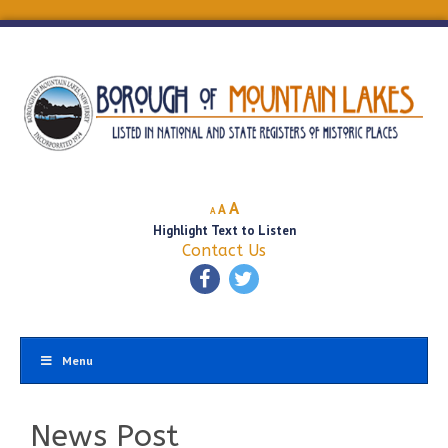
Decrease
Reset
Increase
A
A
A
font
font
Highlight Text to Listen
font
size.
size.
Contact Us
size.
Menu
News Post