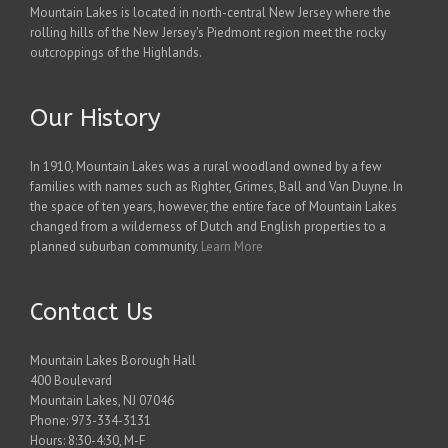
Mountain Lakes is located in north-central New Jersey where the
rolling hills of the New Jersey's Piedmont region meet the rocky
outcroppings of the Highlands.
Our History
In 1910, Mountain Lakes was a rural woodland owned by a few
families with names such as Righter, Grimes, Ball and Van Duyne. In
the space of ten years, however, the entire face of Mountain Lakes
changed from a wilderness of Dutch and English properties to a
planned suburban community.
Learn More
Contact Us
Mountain Lakes Borough Hall
400 Boulevard
Mountain Lakes, NJ 07046
Phone: 973-334-3131
Hours: 8:30-4:30, M-F