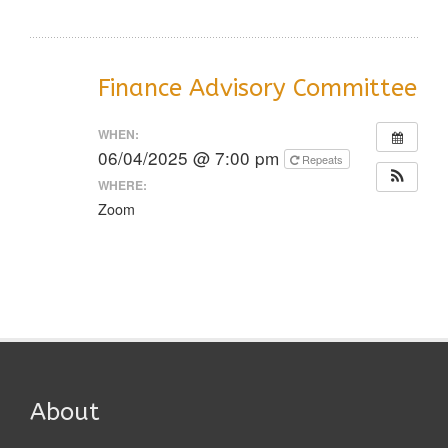
Finance Advisory Committee
WHEN:
06/04/2025 @ 7:00 pm
Repeats
WHERE:
Zoom
About