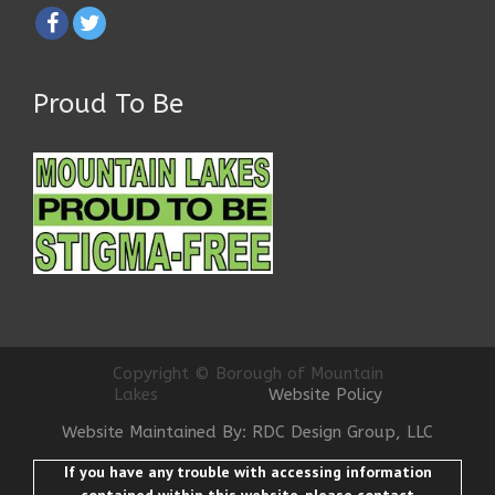
Proud To Be
Copyright © Borough of Mountain
Lakes
Website Policy
Website Maintained By: RDC Design Group, LLC
If you have any trouble with accessing information