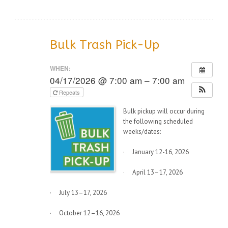
Bulk Trash Pick-Up
WHEN:
04/17/2026 @ 7:00 am – 7:00 am
Repeats
Bulk pickup will occur during
the following scheduled
weeks/dates:
· January 12-16, 2026
· April 13–17, 2026
· July 13–17, 2026
· October 12–16, 2026