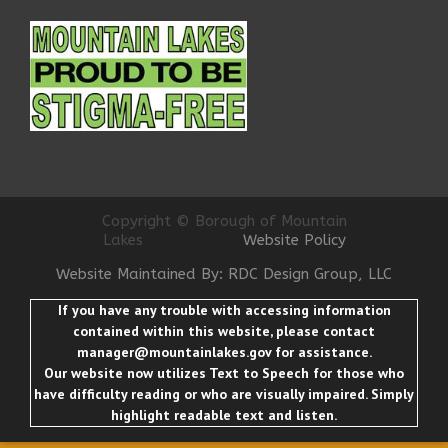
Copyright © Borough of Mountain
Lakes
Website Policy
Website Maintained By: RDC Design Group, LLC
If you have any trouble with accessing information
contained within this website, please contact
manager@mountainlakes.gov
for assistance.
Our website now utilizes Text to Speech for those who
have difficulty reading or who are visually impaired. Simply
highlight readable text and listen.