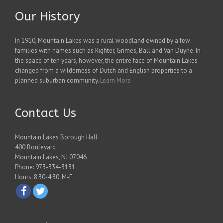
Our History
In 1910, Mountain Lakes was a rural woodland owned by a few
families with names such as Righter, Grimes, Ball and Van Duyne. In
the space of ten years, however, the entire face of Mountain Lakes
changed from a wilderness of Dutch and English properties to a
planned suburban community.
Learn More
Contact Us
Mountain Lakes Borough Hall
400 Boulevard
Mountain Lakes, NJ 07046
Phone: 973-334-3131
Hours: 8:30-4:30, M-F