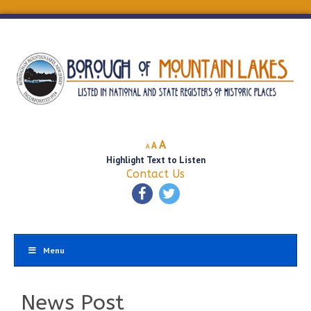
Decrease
Reset
Increase
A
A
A
font
font
Highlight Text to Listen
font
size.
size.
Contact Us
size.
Menu
News Post