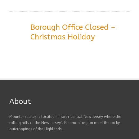
Borough Office Closed –
Christmas Holiday
About
Mountain Lakes is located in north-central New Jersey where the
rolling hills of the New Jersey's Piedmont region meet the rocky
outcroppings of the Highlands.