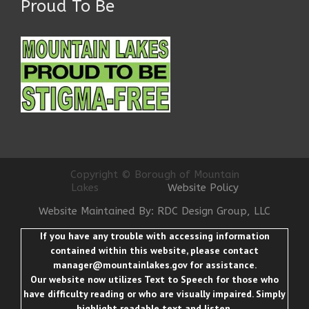
Proud To Be
Copyright © Borough of Mountain
Lakes
Website Policy
Website Maintained By: RDC Design Group, LLC
If you have any trouble with accessing information
contained within this website, please contact
manager@mountainlakes.gov
for assistance.
Our website now utilizes Text to Speech for those who
have difficulty reading or who are visually impaired. Simply
highlight readable text and listen.