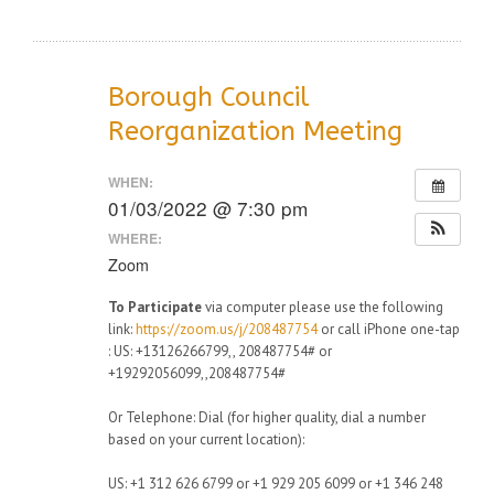
Borough Council
Reorganization Meeting
WHEN:
01/03/2022 @ 7:30 pm
WHERE:
Zoom
To Participate
via computer please use the following
link:
https://zoom.us/j/208487754
or call iPhone one-tap
: US: +13126266799,, 208487754# or
+19292056099,,208487754#
Or Telephone: Dial (for higher quality, dial a number
based on your current location):
US: +1 312 626 6799 or +1 929 205 6099 or +1 346 248