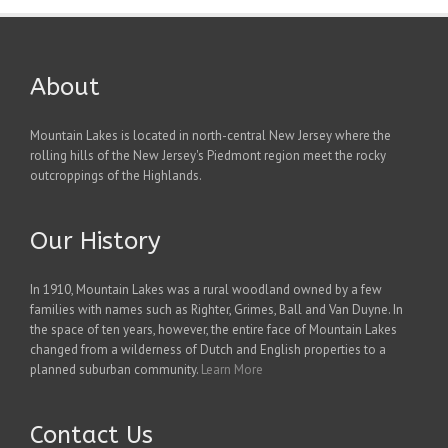
About
Mountain Lakes is located in north-central New Jersey where the
rolling hills of the New Jersey's Piedmont region meet the rocky
outcroppings of the Highlands.
Our History
In 1910, Mountain Lakes was a rural woodland owned by a few
families with names such as Righter, Grimes, Ball and Van Duyne. In
the space of ten years, however, the entire face of Mountain Lakes
changed from a wilderness of Dutch and English properties to a
planned suburban community.
Learn More
Contact Us