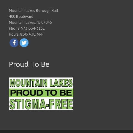
Mountain Lakes Borough Hall
400 Boulevard
Mountain Lakes, NJ 07046
Phone: 973-334-3131
Hours: 8:30-4:30, M-F
Proud To Be