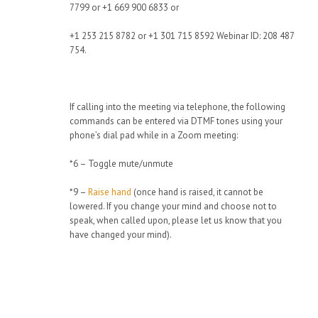
7799 or +1 669 900 6833 or
+1 253 215 8782 or +1 301 715 8592 Webinar ID: 208 487
754.
If calling into the meeting via telephone, the following
commands can be entered via DTMF tones using your
phone’s dial pad while in a Zoom meeting:
*6 – Toggle mute/unmute
*9 –
Raise hand
(once hand is raised, it cannot be
lowered. If you change your mind and choose not to
speak, when called upon, please let us know that you
have changed your mind).