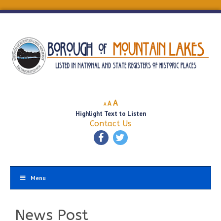
Decrease
Reset
Increase
A
A
A
font
font
Highlight Text to Listen
font
size.
size.
Contact Us
size.
Menu
News Post