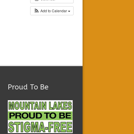
Add to Calendar
Proud To Be