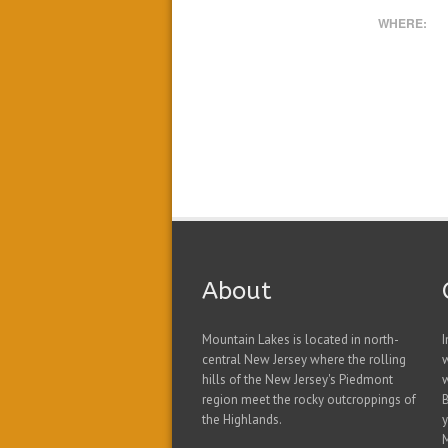
WHERE:
About
Mountain Lakes is located in north-
I
central New Jersey where the rolling
hills of the New Jersey's Piedmont
w
region meet the rocky outcroppings of
B
the Highlands.
y