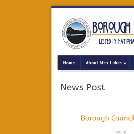
Home
About Mtn. Lakes
News Post
Borough Counci
WHEN: