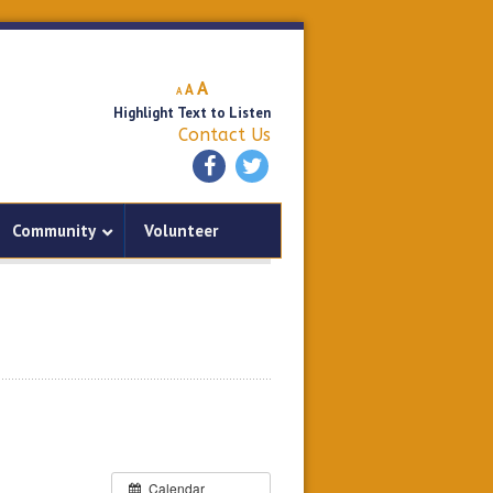
Decrease
Reset
Increase
A
A
A
font
font
Highlight Text to Listen
font
size.
size.
Contact Us
size.
Community
Volunteer
Calendar