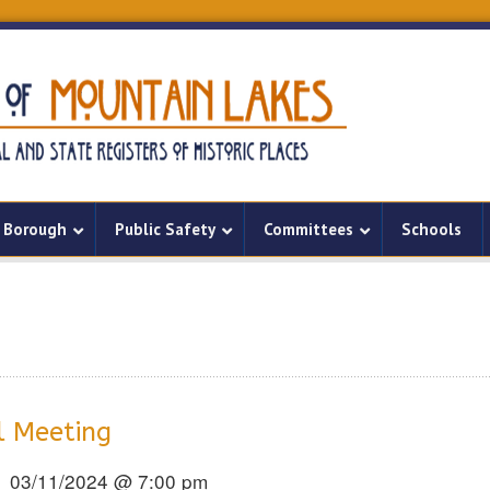
Borough
Public Safety
Committees
Schools
l Meeting
03/11/2024 @ 7:00 pm