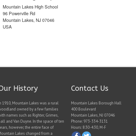
Mountain Lakes High School
96 Powerville Rd
Mountain Lakes, NJ 07046
USA
Our History
Contact Us
n 1910, Mountain Lakes was a rural
Mountain Lakes Borough Hall
woodland owned by a few families
400 Boulevard
ith names such as Righter, Grimes,
Mountain Lakes, NJ 07046
all and Van Duyne. In the space of ten
Phone: 973-334-3131
ears, however, the entire face of
Hours: 8:30-4:30, M-F
Mountain Lakes changed from a