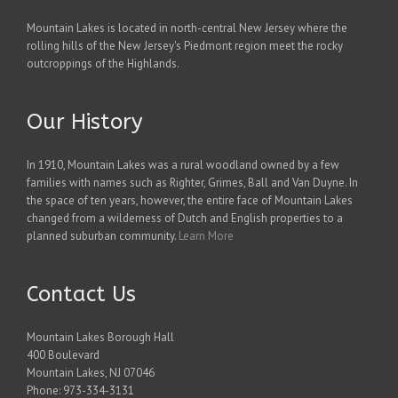
Mountain Lakes is located in north-central New Jersey where the
rolling hills of the New Jersey's Piedmont region meet the rocky
outcroppings of the Highlands.
Our History
In 1910, Mountain Lakes was a rural woodland owned by a few
families with names such as Righter, Grimes, Ball and Van Duyne. In
the space of ten years, however, the entire face of Mountain Lakes
changed from a wilderness of Dutch and English properties to a
planned suburban community.
Learn More
Contact Us
Mountain Lakes Borough Hall
400 Boulevard
Mountain Lakes, NJ 07046
Phone: 973-334-3131