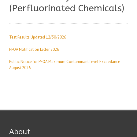
(Perfluorinated Chemicals)
Test Results Updated 12/30/2026
PFOA Notification Letter 2026
Public Notice for PFOA Maximum Contaminant Level Exceedance
August 2026
About