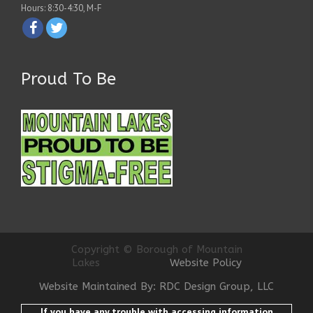
Hours: 8:30-4:30, M-F
Proud To Be
Copyright © Borough of Mountain
Lakes
Website Policy
Website Maintained By: RDC Design Group, LLC
If you have any trouble with accessing information