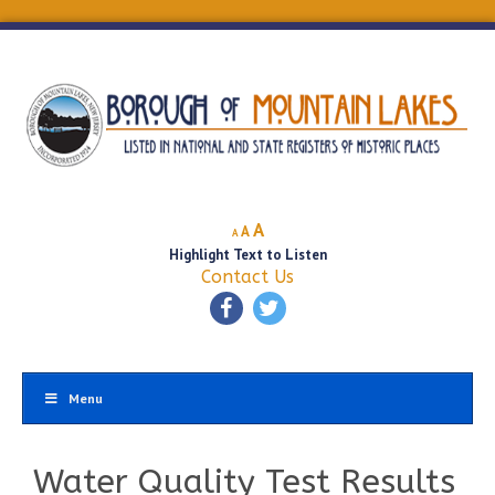
Decrease
Reset
Increase
A
A
A
font
font
Highlight Text to Listen
font
size.
size.
Contact Us
size.
Menu
Water Quality Test Results