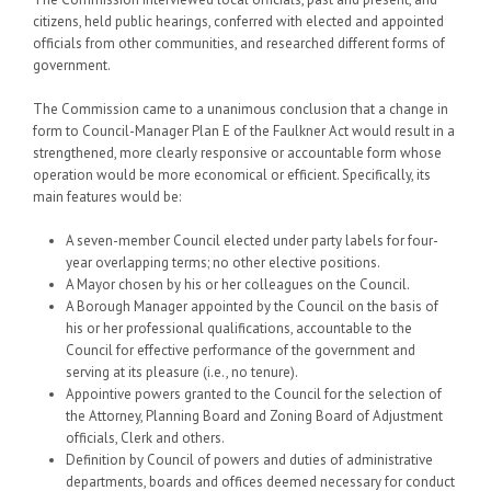
citizens, held public hearings, conferred with elected and appointed
officials from other communities, and researched different forms of
government.
The Commission came to a unanimous conclusion that a change in
form to Council-Manager Plan E of the Faulkner Act would result in a
strengthened, more clearly responsive or accountable form whose
operation would be more economical or efficient. Specifically, its
main features would be:
A seven-member Council elected under party labels for four-
year overlapping terms; no other elective positions.
A Mayor chosen by his or her colleagues on the Council.
A Borough Manager appointed by the Council on the basis of
his or her professional qualifications, accountable to the
Council for effective performance of the government and
serving at its pleasure (i.e., no tenure).
Appointive powers granted to the Council for the selection of
the Attorney, Planning Board and Zoning Board of Adjustment
officials, Clerk and others.
Definition by Council of powers and duties of administrative
departments, boards and offices deemed necessary for conduct