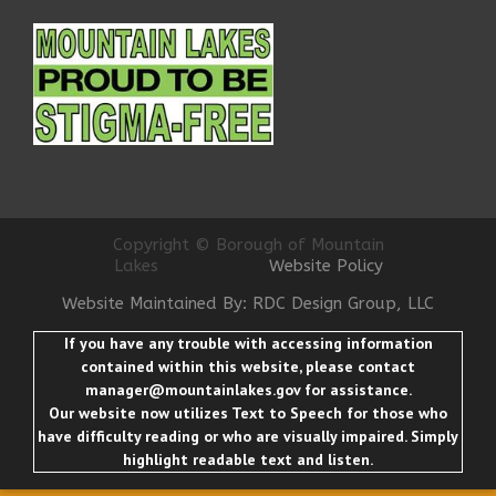
Copyright © Borough of Mountain
Lakes
Website Policy
Website Maintained By: RDC Design Group, LLC
If you have any trouble with accessing information
contained within this website, please contact
manager@mountainlakes.gov
for assistance.
Our website now utilizes Text to Speech for those who
have difficulty reading or who are visually impaired. Simply
highlight readable text and listen.