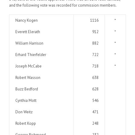
and the following vote was recorded for commission members.
Nancy Kogen
1116
*
Everett Elerath
912
*
William Harrison
882
*
Erhard Thierfelder
722
*
Joseph McCabe
718
*
Robert Wasson
638
Buzz Bedford
628
Cynthia Mott
546
Don Weitz
471
Robert Kopp
248
George Richmond
232