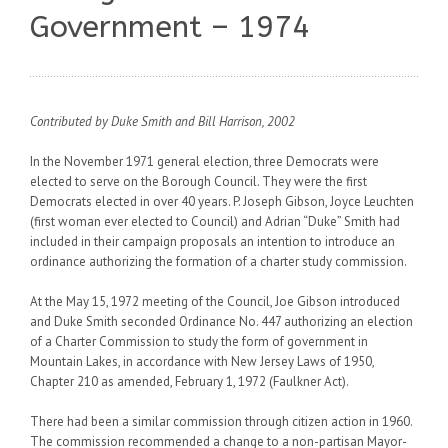
Government – 1974
Contributed by Duke Smith and Bill Harrison, 2002
In the November 1971 general election, three Democrats were
elected to serve on the Borough Council. They were the first
Democrats elected in over 40 years. P. Joseph Gibson, Joyce Leuchten
(first woman ever elected to Council) and Adrian “Duke” Smith had
included in their campaign proposals an intention to introduce an
ordinance authorizing the formation of a charter study commission.
At the May 15, 1972 meeting of the Council, Joe Gibson introduced
and Duke Smith seconded Ordinance No. 447 authorizing an election
of a Charter Commission to study the form of government in
Mountain Lakes, in accordance with New Jersey Laws of 1950,
Chapter 210 as amended, February 1, 1972 (Faulkner Act).
There had been a similar commission through citizen action in 1960.
The commission recommended a change to a non-partisan Mayor-