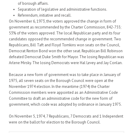
of borough affairs.
Separation of legislative and administrative functions.
Referendum, initiative and recall.
On November 6, 1973, the voters approved the change in form of
government as recommended by the Charter Commission, 842-755;
53% of the voters approved. The local Republican party and its four
candidates opposed the recommended change in government. Two
Republicans, Bill Taft and Floyd Tomkins won seats on the Council,
Democrat Renton Bond won the other seat. Republican Bill Robinson
defeated Democrat Duke Smith for Mayor. The losing Republican was
Arlene Mirsky. The losing Democrats were Hal Levey and Jay Conlan.
Because a new form of government was to take place in January of
1975, all seven seats on the Borough Council were open at the
November 1974 election. In the meantime (1974) the Charter
Commission members were appointed as an Administrative Code
Committee to draft an administrative code for the new form of
government, which code was adopted by ordinance in January 1975.
On November 5, 1974, 7 Republicans, 7 Democrats and 1 Independent
were on the ballot for election to the Borough Council.