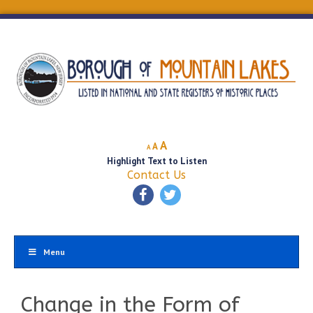
Decrease
Reset
Increase
A
A
A
font
font
Highlight Text to Listen
font
size.
size.
Contact Us
size.
Menu
Change in the Form of