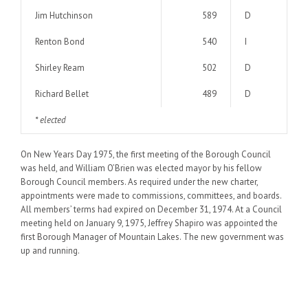
Jim Hutchinson
589
D
Renton Bond
540
I
Shirley Ream
502
D
Richard Bellet
489
D
* elected
On New Years Day 1975, the first meeting of the Borough Council
was held, and William O’Brien was elected mayor by his fellow
Borough Council members. As required under the new charter,
appointments were made to commissions, committees, and boards.
All members’ terms had expired on December 31, 1974. At a Council
meeting held on January 9, 1975, Jeffrey Shapiro was appointed the
first Borough Manager of Mountain Lakes. The new government was
up and running.