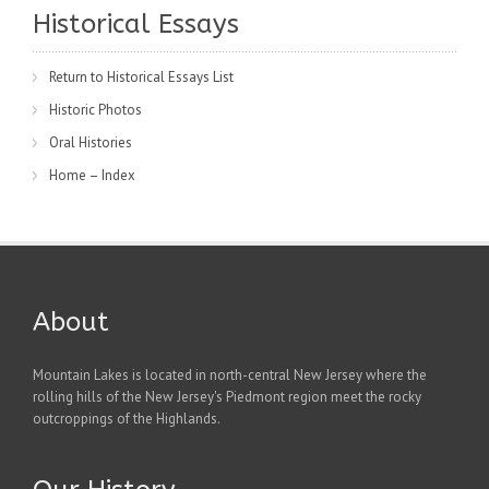
Historical Essays
Return to Historical Essays List
Historic Photos
Oral Histories
Home – Index
About
Mountain Lakes is located in north-central New Jersey where the
rolling hills of the New Jersey's Piedmont region meet the rocky
outcroppings of the Highlands.