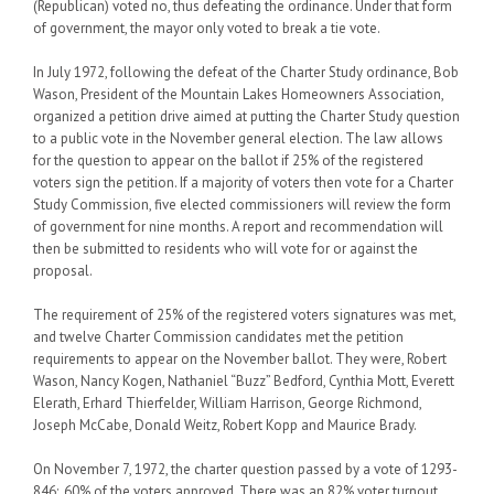
(Republican) voted no, thus defeating the ordinance. Under that form
of government, the mayor only voted to break a tie vote.
In July 1972, following the defeat of the Charter Study ordinance, Bob
Wason, President of the Mountain Lakes Homeowners Association,
organized a petition drive aimed at putting the Charter Study question
to a public vote in the November general election. The law allows
for the question to appear on the ballot if 25% of the registered
voters sign the petition. If a majority of voters then vote for a Charter
Study Commission, five elected commissioners will review the form
of government for nine months. A report and recommendation will
then be submitted to residents who will vote for or against the
proposal.
The requirement of 25% of the registered voters signatures was met,
and twelve Charter Commission candidates met the petition
requirements to appear on the November ballot. They were, Robert
Wason, Nancy Kogen, Nathaniel “Buzz” Bedford, Cynthia Mott, Everett
Elerath, Erhard Thierfelder, William Harrison, George Richmond,
Joseph McCabe, Donald Weitz, Robert Kopp and Maurice Brady.
On November 7, 1972, the charter question passed by a vote of 1293-
846;. 60% of the voters approved. There was an 82% voter turnout,