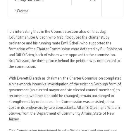
* Elected
It is interesting that, in the Council election also on that day,
Councilman Joe Gibson who first introduced the charter study
ordinance and his running mate Emil Schell who supported the
formation of the Charter Commission were defeated by Bill Robinson
and Bill O’Brien, both of whom were opposed to the commission.
Bob Wasson, the driving force behind the petition was not elected to
the commission.
With Everett Elerath as chairman, the Charter Commission completed
a nine-month intensive investigation of the existing Borough form of
government (an elected mayor and six elected council members) to
recommend whether it should be changed, remain unchanged or
strengthened by ordinance. The Commission was assisted, at no
cost, in its endeavors by two consultants, Allan S. Olsen and William
Struwe, from the Department of Community Affairs, State of New
Jersey.
The Commission interviewed local officials, past and present, and