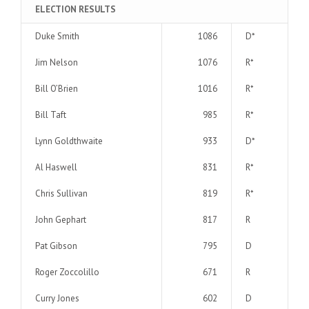
ELECTION RESULTS
Duke Smith
1086
D*
Jim Nelson
1076
R*
Bill O’Brien
1016
R*
Bill Taft
985
R*
Lynn Goldthwaite
933
D*
Al Haswell
831
R*
Chris Sullivan
819
R*
John Gephart
817
R
Pat Gibson
795
D
Roger Zoccolillo
671
R
Curry Jones
602
D