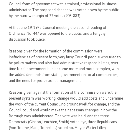
Council form of government with a trained, professional business
administrator. The proposed change was voted down by the public
by the narrow margin of 22 votes (905-883).
At the June 19, 1972 Council meeting the second reading of
Ordinance No. 447 was opened to the public, and a lengthy
discussion took place.
Reasons given for the formation of the commission were:
inefficiencies of present form, very busy Council people who tried to
be policy makers and also had administrative responsibilities, over
time local government had become more and more complex, with
the added demands from state government on local communities,
and the need for professional management.
Reasons given against the formation of the commission were: the
present system was working, change would add costs and undermine
the work of the current Council, no groundswell for change, and the
Council could and would make the necessary changes in how the
Borough was administered. The vote was held, and the three
Democrats (Gibson, Leuchten, Smith) voted aye, three Republicans
(Von Toerne, Marti, Tompkins) voted no. Mayor Walter Lilley