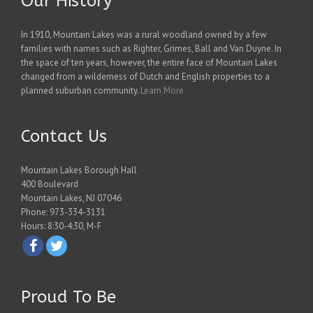
Our History
In 1910, Mountain Lakes was a rural woodland owned by a few
families with names such as Righter, Grimes, Ball and Van Duyne. In
the space of ten years, however, the entire face of Mountain Lakes
changed from a wilderness of Dutch and English properties to a
planned suburban community.
Learn More
Contact Us
Mountain Lakes Borough Hall
400 Boulevard
Mountain Lakes, NJ 07046
Phone: 973-334-3131
Hours: 8:30-4:30, M-F
Proud To Be