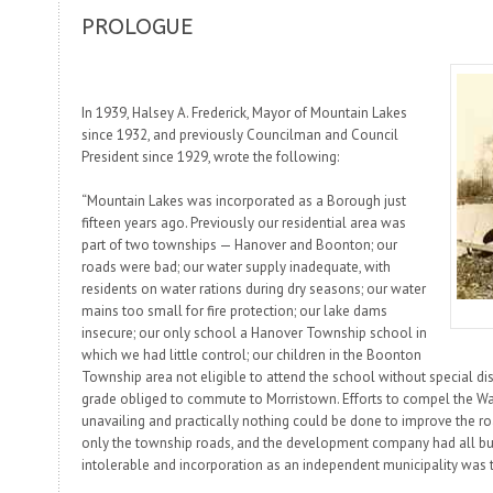
PROLOGUE
In 1939, Halsey A. Frederick, Mayor of Mountain Lakes
since 1932, and previously Councilman and Council
President since 1929, wrote the following:
“Mountain Lakes was incorporated as a Borough just
fifteen years ago. Previously our residential area was
part of two townships — Hanover and Boonton; our
roads were bad; our water supply inadequate, with
residents on water rations during dry seasons; our water
mains too small for fire protection; our lake dams
insecure; our only school a Hanover Township school in
which we had little control; our children in the Boonton
Township area not eligible to attend the school without special di
grade obliged to commute to Morristown. Efforts to compel the Wa
unavailing and practically nothing could be done to improve the ro
only the township roads, and the development company had all bu
intolerable and incorporation as an independent municipality was