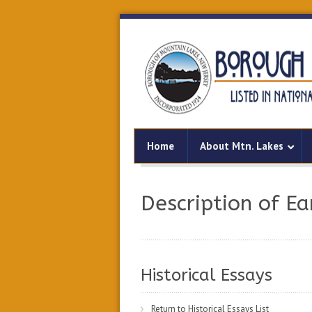
Home
About Mtn. Lakes
Description of Ea
Historical Essays
Return to Historical Essays List