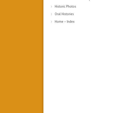
Historic Photos
Oral Histories
Home – Index