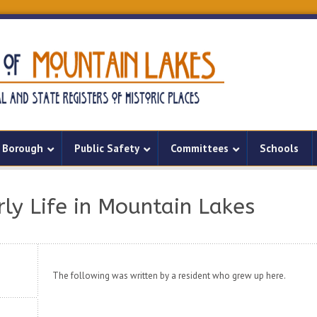
Borough
Public Safety
Committees
Schools
rly Life in Mountain Lakes
The following was written by a resident who grew up here.