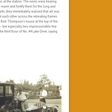
es at the station. The wives were bearing
o warm and fortify them for the long and
rits, they immediately realized that all was
 at each other across the retreating flames
at Bob Thompson’s house at the top of the
— but especially two impressionable five-
e third floor of No. 44 Lake Drive, saying