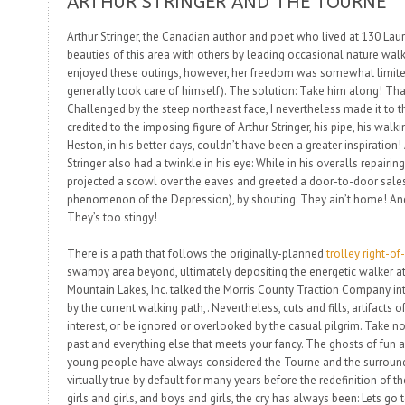
ARTHUR STRINGER AND THE TOURNE
Arthur Stringer, the Canadian author and poet who lived at 130 Laure
beauties of this area with others by leading occasional nature w
enjoyed these outings, however, her freedom was somewhat limite
generally took care of himself). The solution:
Take him along!
Tha
Challenged by the steep northeast face, I nevertheless made it to 
credited to the imposing figure of Arthur Stringer, his pipe, his walk
Heston, in his better days, couldn’t have been a greater inspiration! 
Stringer also had a twinkle in his eye: While in his overalls repairi
projected a scowl over the eaves and greeted a door-to-door sale
phenomenon of the Depression), by shouting:
They ain’t home! And
They’s too stingy!
There is a path that follows the originally-planned
trolley right-o
swampy area beyond, ultimately depositing the energetic walker a
Mountain Lakes, Inc. talked the Morris County Traction Company in
by the current walking path,. Nevertheless, cuts and fills, artifacts o
interest, or be ignored or overlooked by the casual pilgrim. Take 
past and everything else that meets your fancy. The ghosts of fun
young people have always considered the Tourne and the surroundi
virtually true by default for many years before the redefinition of t
girls and girls, and boys and girls, the cry has always been:
Lets go 