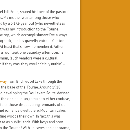
l Hill Road, shared his love of the pastoral
alks. My mother was among those who
d by a 3 1/2-year old (who nevertheless
t was
my
introduction to the Tourne.
the top, which accomplishment I’ve always
ing stick, and his gravelly voice — Carlton
At least that’s how I remember it. Arthur
ng a roof leak one Saturday afternoon, he
sman, (such vendors were a cultural
 if they was, they wouldn’t buy nuthin’ —
f-way
from Birchwood Lake through the
t the base of the Tourne. Around 1910
to developing the Boulevard Route, defined
f the original plan, remain to either confuse,
note of those disappearing remnants of our
 and romance dwell there. Mountain Lakes
ng woods their own. In fact, this was
hese as public lands. With boys and boys,
to the Tourne!
With its caves and panorama,