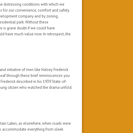
he distressing conditions with which we
 for our convenience, comfort and safety.
development company and by zoning,
esidential park. Without these
e is grave doubt if we could have
uld have much value now. In retrospect, the
 and initiative of men like Halsey Frederick
 leaf through these brief reminiscences you
Frederick described in his 1939 State-of-
young citizen who watched the drama unfold.
ntain Lakes, as elsewhere, when roads were
to accommodate everything from sleek