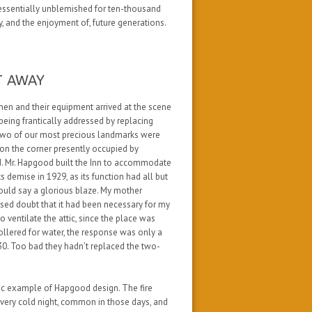
, essentially unblemished for ten-thousand
, and the enjoyment of, future generations.
T AWAY
men and their equipment arrived at the scene
being frantically addressed by replacing
 two of our most precious landmarks were
 on the corner presently occupied by
d. Mr. Hapgood built the Inn to accommodate
s demise in 1929, as its function had all but
hould say
a glorious blaze
. My mother
essed doubt that it had been necessary for my
o ventilate the attic, since the place was
hollered for water, the response was only a
0. Too bad they hadn’t replaced the two-
ic example of Hapgood design. The fire
a very cold night, common in those days, and