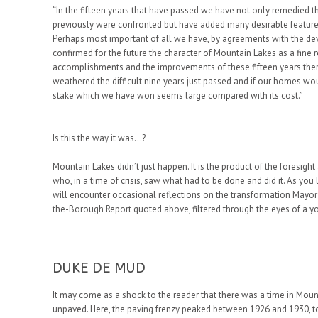
“In the fifteen years that have passed we have not only remedied t
previously were confronted but have added many desirable features
Perhaps most important of all we have, by agreements with the 
confirmed for the future the character of Mountain Lakes as a fine r
accomplishments and the improvements of these fifteen years ther
weathered the difficult nine years just passed and if our homes wo
stake which we have won seems large compared with its cost.”
Is this the way it was…?
Mountain Lakes didn’t just happen. It is the product of the foresight
who, in a time of crisis, saw what had to be done and did it. As you
will encounter occasional reflections on the transformation Mayor 
the-Borough Report quoted above, filtered through the eyes of a 
DUKE DE MUD
It may come as a shock to the reader that there was a time in Mou
unpaved. Here, the paving frenzy peaked between 1926 and 1930, 