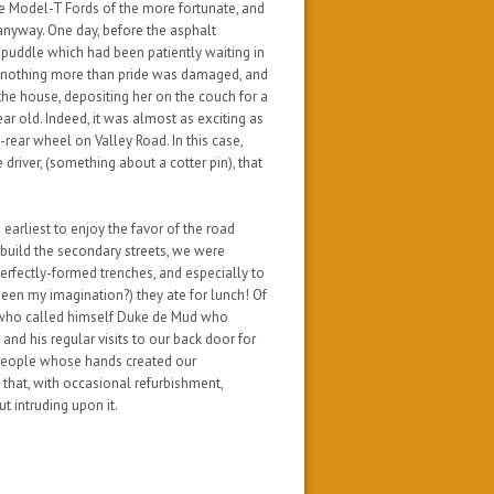
e Model-T Fords of the more fortunate, and
nyway. One day, before the asphalt
uddle which had been patiently waiting in
at nothing more than pride was damaged, and
 the house, depositing her on the couch for a
ear old. Indeed, it was almost as exciting as
-rear wheel on Valley Road. In this case,
 driver, (something about a cotter pin), that
earliest to enjoy the favor of the
road
build the secondary streets, we were
perfectly-formed trenches, and especially to
een my imagination?) they ate for lunch! Of
who called himself
Duke de Mud
who
and his regular visits to our back door for
 people whose hands created our
 that, with occasional refurbishment,
out intruding upon it.