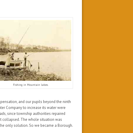
Fishing in Mountain lakes.
spensation, and our pupils beyond the ninth
ter Company to increase its water were
ads, since township authorities repaired
t collapsed. The whole situation was
 the only solution. So we became a Borough.