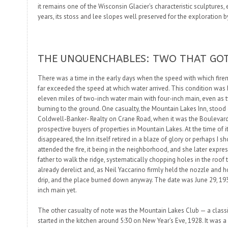
it remains one of the Wisconsin Glacier’s characteristic sculptures
years, its
stoss
and
lee
slopes well preserved for the exploration by
THE UNQUENCHABLES: TWO THAT GO
There was a time in the early days when the speed with which fire
far exceeded the speed at which water arrived. This condition was 
eleven miles of two-inch water main with four-inch main, even as
burning to the ground. One casualty, the Mountain Lakes Inn, stood
Coldwell-Banker- Realty on Crane Road, when it was the Boulevar
prospective buyers of properties in Mountain Lakes. At the time of it
disappeared, the Inn itself retired in a blaze of glory or perhaps I s
attended the fire, it being in the neighborhood, and she later expr
father to walk the ridge, systematically chopping holes in the roof t
already derelict and, as Neil Yaccarino firmly held the nozzle and 
drip, and the place burned down anyway. The date was June 29, 193
inch main yet.
The other casualty of note was the Mountain Lakes Club — a class
started in the kitchen around 5:30 on New Year’s Eve, 1928. It was 