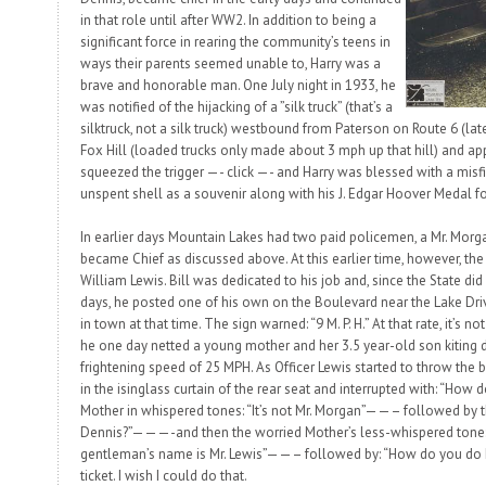
in that role until after WW2. In addition to being a
significant force in rearing the community’s teens in
ways their parents seemed unable to, Harry was a
brave and honorable man. One July night in 1933, he
was notified of the hijacking of a ”silk truck” (that’s a
silktruck
, not a
silk truck
) westbound from Paterson on Route 6 (later
Fox Hill (loaded trucks only made about 3 mph up that hill) and ap
squeezed the trigger —- click —- and Harry was blessed with a misfi
unspent shell as a souvenir along with his J. Edgar Hoover Medal fo
In earlier days Mountain Lakes had two paid policemen, a Mr. Mor
became Chief as discussed above. At this earlier time, however, th
William Lewis. Bill was dedicated to his job and, since the State did
days, he posted one of his own on the Boulevard near the Lake Dr
in town at that time. The sign warned: “9 M. P. H.” At that rate, it’s 
he one day netted a young mother and her 3.5 year-old son kiting 
frightening speed of 25 MPH. As Officer Lewis started to throw the 
in the isinglass curtain of the rear seat and interrupted with: “Ho
Mother in whispered tones: “It’s not Mr. Morgan”——– followed by th
Dennis?”———-and then the worried Mother’s less-whispered tone: “I
gentleman’s name is Mr. Lewis”——– followed by: “How do you do Mr
ticket. I wish I could do that.