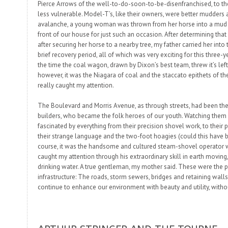
Pierce Arrows of the well-to-do-soon-to-be-disenfranchised, to th
less vulnerable. Model-T’s, like their owners, were better
mudders
a
avalanche, a young woman was thrown from her horse into a mud p
front of our house for just such an occasion. After determining th
after securing her horse to a nearby tree, my father carried her into
brief recovery period, all of which was very exciting for this three-y
the time the coal wagon, drawn by Dixon’s best team, threw it’s left
however, it was the
Niagara
of coal and the staccato epithets of the
really
caught my attention.
The Boulevard and Morris Avenue, as through streets, had been the 
builders
, who became the folk heroes of our youth. Watching them 
fascinated by everything from their precision shovel work, to their 
their strange language and the two-foot hoagies (could this have b
course, it was the handsome and cultured steam-shovel operator 
caught my attention through his extraordinary skill in earth moving, 
drinking water. A true gentleman, my mother said. These were the
infrastructure: The roads, storm sewers, bridges and retaining walls
continue to enhance our environment with beauty
and
utility, with