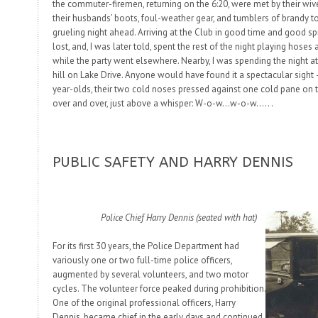
the commuter-firemen, returning on the 6:20, were met by their wiv
their husbands’ boots, foul-weather gear, and tumblers of brandy t
grueling night ahead. Arriving at the Club in good time and good spi
lost, and, I was later told, spent the rest of the night playing hoses
while the party went elsewhere. Nearby, I was spending the night 
hill on Lake Drive.
Anyone
would have found it a spectacular sight 
year-olds, their two cold noses pressed against one cold pane on th
over and over, just above a whisper:
W-o-w…w-o-w…..
.
PUBLIC SAFETY AND HARRY DENNIS
Police Chief Harry Dennis (seated with hat)
For its first 30 years, the Police Department had
variously one or two full-time police officers,
augmented by several volunteers, and two motor
cycles. The volunteer force peaked during prohibition.
One of the original professional officers, Harry
Dennis, became chief in the early days and continued