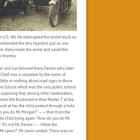
 U.S. 46). He intercepted the stolen truck on
prehended the two hijackers just as one
re. Harry made the arrest and saved the
r bravery.
gan and our beloved Harry Dennis who later
e Chief was a volunteer by the name of
 little or nothing about road signs in those
ive School which was the only public school
not surprising that, among other lawbreakers,
down the Boulevard in their Model-T at the
book at her, the child peeked through a hole
w do you do Mr. Morgan?” —— then from the
e child trying again: “How do you do Mr.
t’s not Mr. Dennis—– I think the
. Lewis?”. Mr. Lewis smiled. There was no