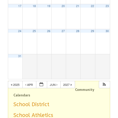
17
18
19
20
21
22
23
24
25
26
27
28
29
30
31
2025
APR
JUN
2027
Community
Calendars
School District
School Athletics