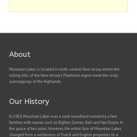
About
Mountain Lakes is located in north-central New Jersey where the
rolling hills of the New Jersey's Piedmont region meet the rocky
outcroppings of the Highlands.
Our History
In 1910, Mountain Lakes was a rural woodland owned by a few
families with names such as Righter, Grimes, Ball and Van Duyne. In
the space of ten years, however, the entire face of Mountain Lakes
changed from a wilderness of Dutch and English properties to a