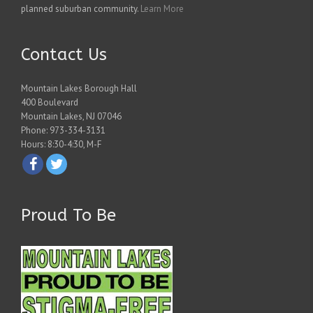
planned suburban community.
Learn More
Contact Us
Mountain Lakes Borough Hall
400 Boulevard
Mountain Lakes, NJ 07046
Phone: 973-334-3131
Hours: 8:30-4:30, M-F
Proud To Be