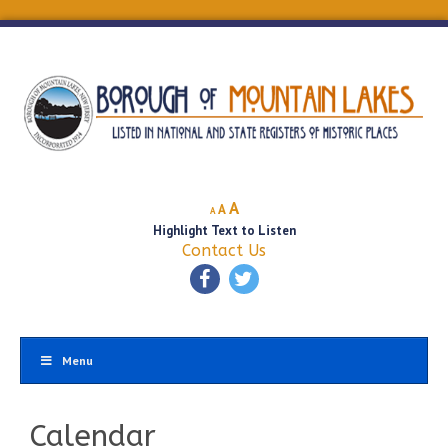
Decrease
Reset
Increase
A
A
A
font
font
Highlight Text to Listen
font
size.
size.
Contact Us
size.
Menu
Calendar