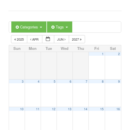
Categories
Tags
2025
APR
JUN
2027
Sun
Mon
Tue
Wed
Thu
Fri
Sat
1
2
3
4
5
6
7
8
9
10
11
12
13
14
15
16