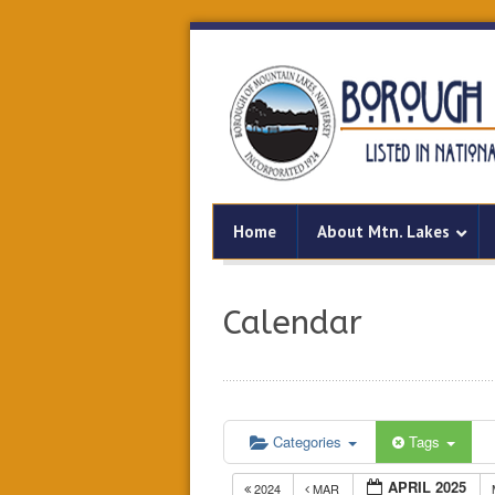
Home
About Mtn. Lakes
Calendar
Categories
Tags
APRIL 2025
2024
MAR