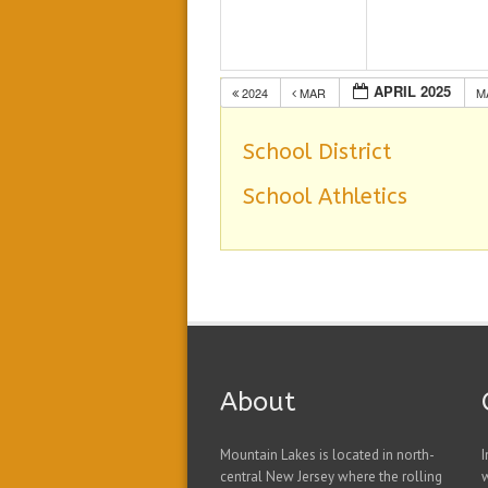
APRIL 2025
2024
MAR
M
School District
School Athletics
About
Mountain Lakes is located in north-
I
central New Jersey where the rolling