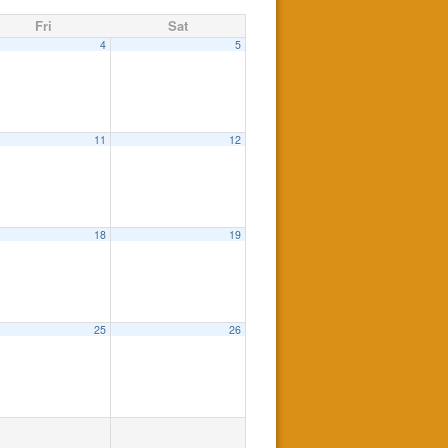
Fri
Sat
4
5
11
12
18
19
25
26