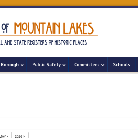
Borough
Public Safety
Committees
Schools
MAY
2026