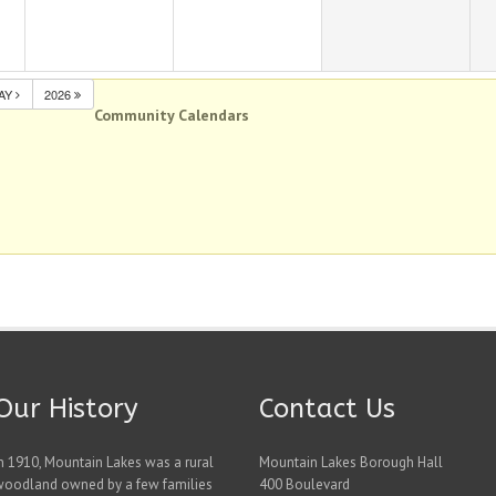
AY
2026
Community Calendars
Our History
Contact Us
n 1910, Mountain Lakes was a rural
Mountain Lakes Borough Hall
woodland owned by a few families
400 Boulevard