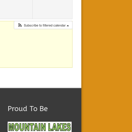
Subscribe to filtered calendar
Proud To Be