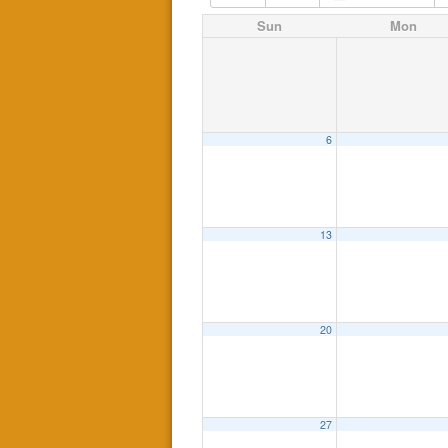
Sun
Mon
6
13
20
27