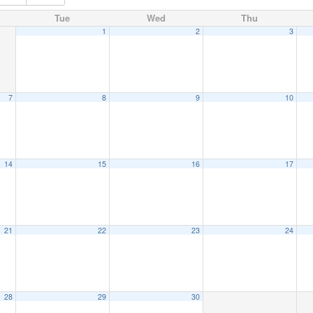
Tue
Wed
Thu
1
2
3
7
8
9
10
14
15
16
17
21
22
23
24
28
29
30