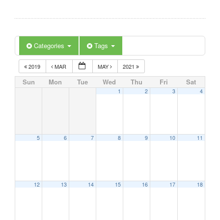
Categories
Tags
2019
MAR
MAY
2021
Sun
Mon
Tue
Wed
Thu
Fri
Sat
1
2
3
4
5
6
7
8
9
10
11
12
13
14
15
16
17
18