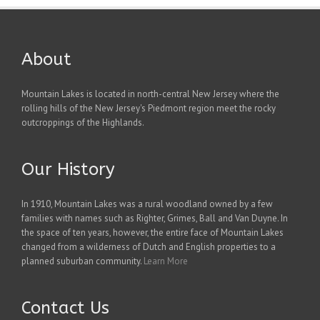
About
Mountain Lakes is located in north-central New Jersey where the
rolling hills of the New Jersey's Piedmont region meet the rocky
outcroppings of the Highlands.
Our History
In 1910, Mountain Lakes was a rural woodland owned by a few
families with names such as Righter, Grimes, Ball and Van Duyne. In
the space of ten years, however, the entire face of Mountain Lakes
changed from a wilderness of Dutch and English properties to a
planned suburban community.
Learn More
Contact Us