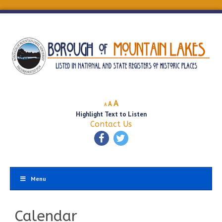
Decrease
Reset
Increase
A
A
A
font
font
Highlight Text to Listen
font
size.
size.
Contact Us
size.
Menu
Calendar