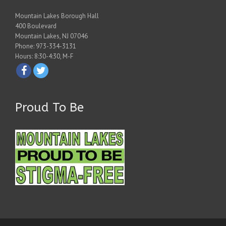
Mountain Lakes Borough Hall
400 Boulevard
Mountain Lakes, NJ 07046
Phone: 973-334-3131
Hours: 8:30-4:30, M-F
Proud To Be