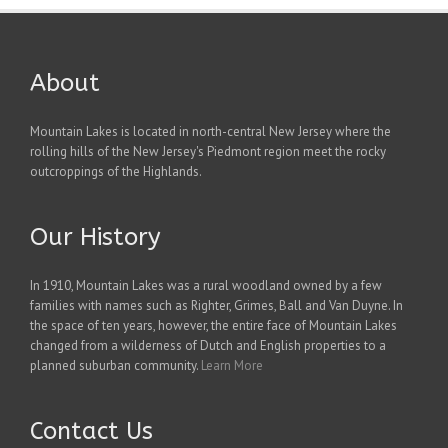
About
Mountain Lakes is located in north-central New Jersey where the
rolling hills of the New Jersey's Piedmont region meet the rocky
outcroppings of the Highlands.
Our History
In 1910, Mountain Lakes was a rural woodland owned by a few
families with names such as Righter, Grimes, Ball and Van Duyne. In
the space of ten years, however, the entire face of Mountain Lakes
changed from a wilderness of Dutch and English properties to a
planned suburban community.
Learn More
Contact Us