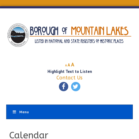
Decrease
Reset
Increase
A
A
A
font
font
Highlight Text to Listen
font
size.
size.
Contact Us
size.
Menu
Calendar