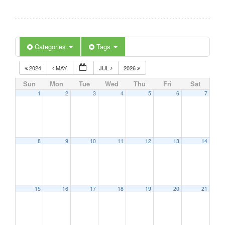
Categories
Tags
2024
MAY
JUL
2026
Sun
Mon
Tue
Wed
Thu
Fri
Sat
1
2
3
4
5
6
7
8
9
10
11
12
13
14
15
16
17
18
19
20
21