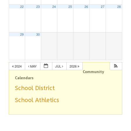
22
23
24
25
26
27
28
29
30
2024
MAY
JUL
2026
Community
Calendars
School District
School Athletics