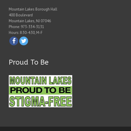
Mountain Lakes Borough Hall
400 Boulevard
Mountain Lakes, NJ 07046
Phone: 973-334-3131
Hours: 8:30-4:30, M-F
Proud To Be