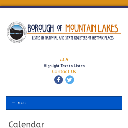
Decrease
Reset
Increase
A
A
A
font
font
Highlight Text to Listen
font
size.
size.
Contact Us
size.
Menu
Calendar