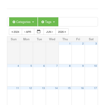
Categories
Tags
2024
APR
JUN
2026
Sun
Mon
Tue
Wed
Thu
Fri
Sat
1
2
3
4
5
6
7
8
9
10
11
12
13
14
15
16
17