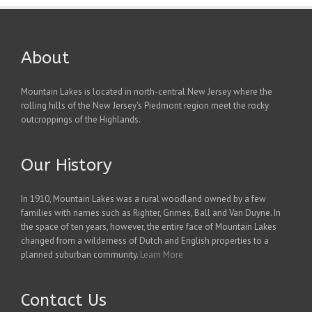
About
Mountain Lakes is located in north-central New Jersey where the
rolling hills of the New Jersey's Piedmont region meet the rocky
outcroppings of the Highlands.
Our History
In 1910, Mountain Lakes was a rural woodland owned by a few
families with names such as Righter, Grimes, Ball and Van Duyne. In
the space of ten years, however, the entire face of Mountain Lakes
changed from a wilderness of Dutch and English properties to a
planned suburban community.
Learn More
Contact Us