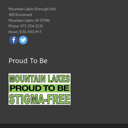
Mountain Lakes Borough Hall
400 Boulevard
Mountain Lakes, NJ 07046
Phone: 973-334-3131
Hours: 8:30-4:30, M-F
Proud To Be