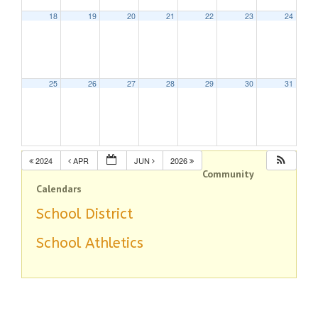
18
19
20
21
22
23
24
25
26
27
28
29
30
31
2024
APR
JUN
2026
Community
Calendars
School District
School Athletics