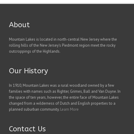
About
Mountain Lakes is located in north-central New Jersey where the
rolling hills of the New Jersey's Piedmont region meet the rocky
outcroppings of the Highlands.
Our History
In 1910, Mountain Lakes was a rural woodland owned by a few
families with names such as Righter, Grimes, Ball and Van Duyne. In
the space of ten years, however, the entire face of Mountain Lakes
changed from a wilderness of Dutch and English properties to a
planned suburban community.
Learn More
Contact Us