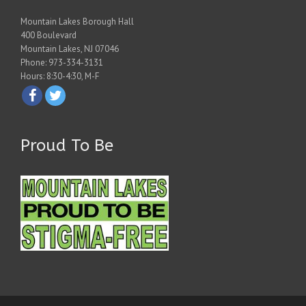
Mountain Lakes Borough Hall
400 Boulevard
Mountain Lakes, NJ 07046
Phone: 973-334-3131
Hours: 8:30-4:30, M-F
Proud To Be