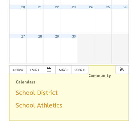
20
21
22
23
24
25
26
27
28
29
30
2024
MAR
MAY
2026
Community
Calendars
School District
School Athletics