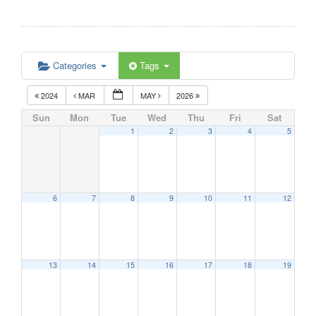
Categories
Tags
2024
MAR
MAY
2026
Sun
Mon
Tue
Wed
Thu
Fri
Sat
1
2
3
4
5
6
7
8
9
10
11
12
13
14
15
16
17
18
19