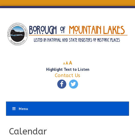
Decrease
Reset
Increase
A
A
A
font
font
Highlight Text to Listen
font
size.
size.
Contact Us
size.
Menu
Calendar