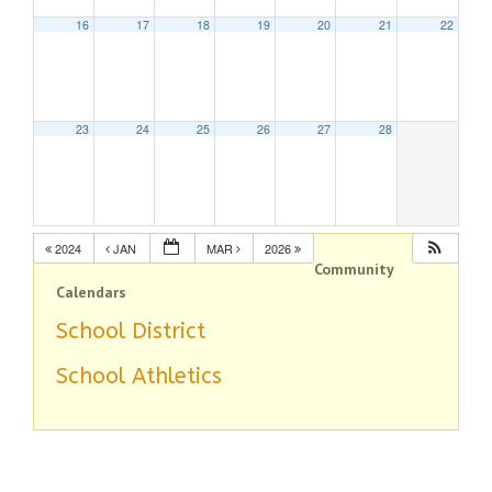
16
17
18
19
20
21
22
23
24
25
26
27
28
2024
JAN
MAR
2026
Community
Calendars
School District
School Athletics