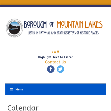
Decrease
Reset
Increase
A
A
A
font
font
Highlight Text to Listen
font
size.
size.
Contact Us
size.
Menu
Calendar