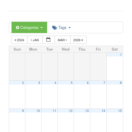
Categories
Tags
2024
JAN
MAR
2026
Sun
Mon
Tue
Wed
Thu
Fri
Sat
1
2
3
4
5
6
7
8
9
10
11
12
13
14
15