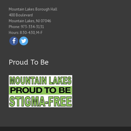
Mountain Lakes Borough Hall
400 Boulevard
Mountain Lakes, NJ 07046
Phone: 973-334-3131
Hours: 8:30-4:30, M-F
Proud To Be