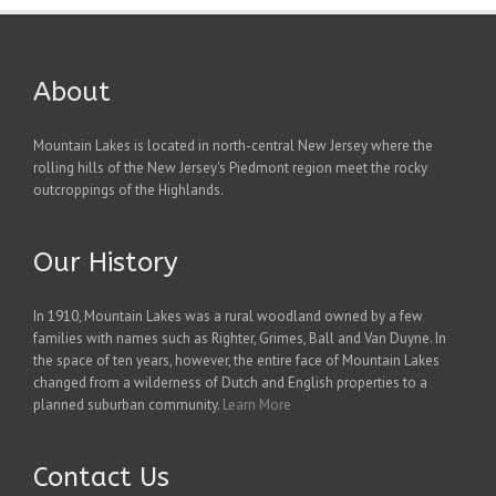
About
Mountain Lakes is located in north-central New Jersey where the
rolling hills of the New Jersey's Piedmont region meet the rocky
outcroppings of the Highlands.
Our History
In 1910, Mountain Lakes was a rural woodland owned by a few
families with names such as Righter, Grimes, Ball and Van Duyne. In
the space of ten years, however, the entire face of Mountain Lakes
changed from a wilderness of Dutch and English properties to a
planned suburban community.
Learn More
Contact Us