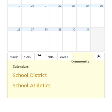
19
20
21
22
23
24
25
26
27
28
29
30
31
2024
DEC
FEB
2026
Community
Calendars
School District
School Athletics