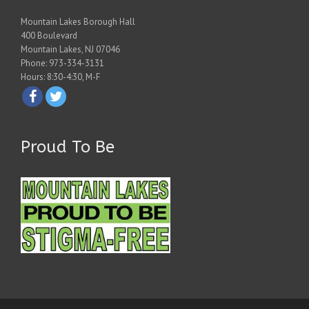
Mountain Lakes Borough Hall
400 Boulevard
Mountain Lakes, NJ 07046
Phone: 973-334-3131
Hours: 8:30-4:30, M-F
Proud To Be