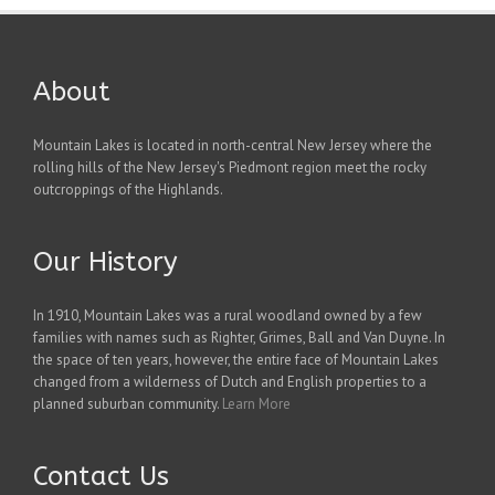
About
Mountain Lakes is located in north-central New Jersey where the
rolling hills of the New Jersey's Piedmont region meet the rocky
outcroppings of the Highlands.
Our History
In 1910, Mountain Lakes was a rural woodland owned by a few
families with names such as Righter, Grimes, Ball and Van Duyne. In
the space of ten years, however, the entire face of Mountain Lakes
changed from a wilderness of Dutch and English properties to a
planned suburban community.
Learn More
Contact Us