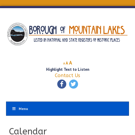
Decrease
Reset
Increase
A
A
A
font
font
Highlight Text to Listen
font
size.
size.
Contact Us
size.
Menu
Calendar