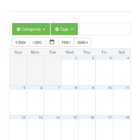
Categories
Tags
2024
DEC
FEB
2026
Sun
Mon
Tue
Wed
Thu
Fri
Sat
1
2
3
4
5
6
7
8
9
10
11
12
13
14
15
16
17
18