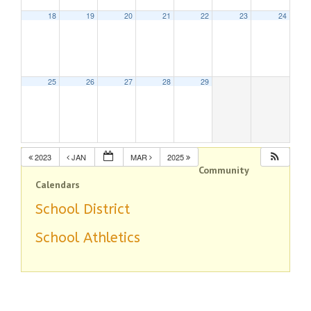
18
19
20
21
22
23
24
25
26
27
28
29
2023
JAN
MAR
2025
Community
Calendars
School District
School Athletics