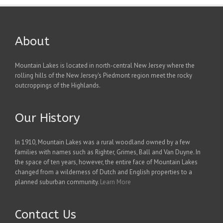
About
Mountain Lakes is located in north-central New Jersey where the
rolling hills of the New Jersey's Piedmont region meet the rocky
outcroppings of the Highlands.
Our History
In 1910, Mountain Lakes was a rural woodland owned by a few
families with names such as Righter, Grimes, Ball and Van Duyne. In
the space of ten years, however, the entire face of Mountain Lakes
changed from a wilderness of Dutch and English properties to a
planned suburban community.
Learn More
Contact Us