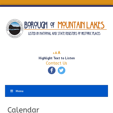
Decrease
Reset
Increase
A
A
A
font
font
Highlight Text to Listen
font
size.
size.
Contact Us
size.
Menu
Calendar