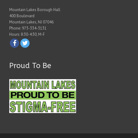
Mountain Lakes Borough Hall
400 Boulevard
Mountain Lakes, NJ 07046
Phone: 973-334-3131
Hours: 8:30-4:30, M-F
Proud To Be