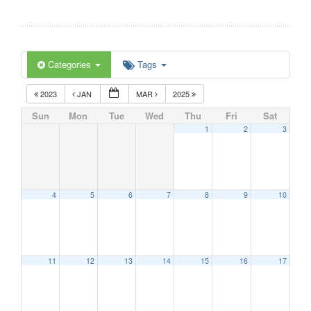
Categories
Tags
2023
JAN
MAR
2025
Sun
Mon
Tue
Wed
Thu
Fri
Sat
1
2
3
4
5
6
7
8
9
10
11
12
13
14
15
16
17