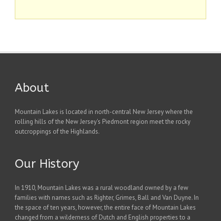
About
Mountain Lakes is located in north-central New Jersey where the
rolling hills of the New Jersey's Piedmont region meet the rocky
outcroppings of the Highlands.
Our History
In 1910, Mountain Lakes was a rural woodland owned by a few
families with names such as Righter, Grimes, Ball and Van Duyne. In
the space of ten years, however, the entire face of Mountain Lakes
changed from a wilderness of Dutch and English properties to a