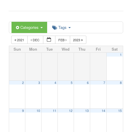
Categories
Tags
2021
DEC
FEB
2023
Sun
Mon
Tue
Wed
Thu
Fri
Sat
1
2
3
4
5
6
7
8
9
10
11
12
13
14
15