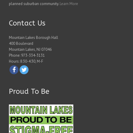
planned suburban community.
Learn More
Contact Us
Mountain Lakes Borough Hall
400 Boulevard
Mountain Lakes, NJ 07046
Phone: 973-334-3131
Hours: 8:30-4:30, M-F
Proud To Be