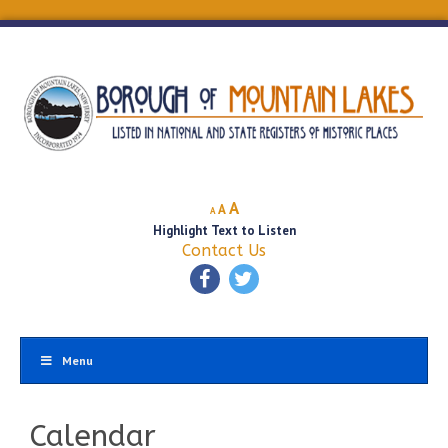
Decrease
Reset
Increase
A
A
A
font
font
Highlight Text to Listen
font
size.
size.
Contact Us
size.
Menu
Calendar