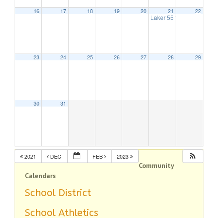
16
17
18
19
20
21
22
Laker 55
1:00 pm
23
24
25
26
27
28
29
30
31
2021
DEC
FEB
2023
Community
Calendars
School District
School Athletics