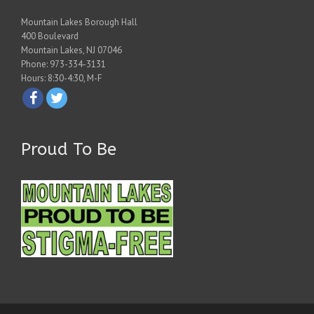
Mountain Lakes Borough Hall
400 Boulevard
Mountain Lakes, NJ 07046
Phone: 973-334-3131
Hours: 8:30-4:30, M-F
Proud To Be