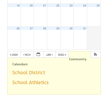
19
20
21
22
23
24
25
26
27
28
29
30
31
2020
NOV
JAN
2022
Community
Calendars
School District
School Athletics