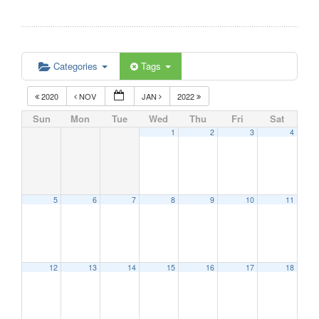
Categories
Tags
2020
NOV
JAN
2022
Sun
Mon
Tue
Wed
Thu
Fri
Sat
1
2
3
4
5
6
7
8
9
10
11
12
13
14
15
16
17
18