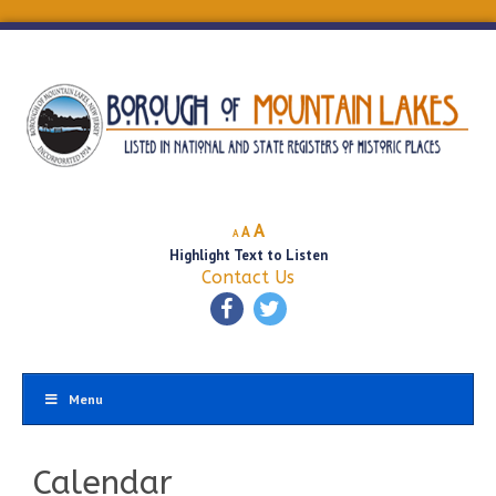
Decrease
Reset
Increase
A
A
A
font
font
Highlight Text to Listen
font
size.
size.
Contact Us
size.
Menu
Calendar