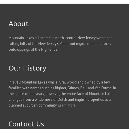
About
Mountain Lakes is located in north-central New Jersey where the
rolling hills of the New Jersey's Piedmont region meet the rocky
outcroppings of the Highlands.
Our History
In 1910, Mountain Lakes was a rural woodland owned by a few
families with names such as Righter, Grimes, Ball and Van Duyne. In
the space of ten years, however, the entire face of Mountain Lakes
changed from a wilderness of Dutch and English properties to a
planned suburban community.
Learn More
Contact Us