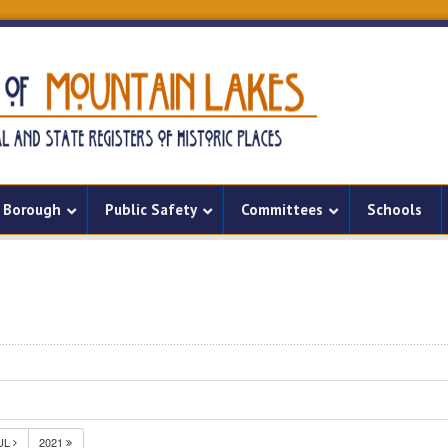
Borough
Public Safety
Committees
Schools
UL
2021