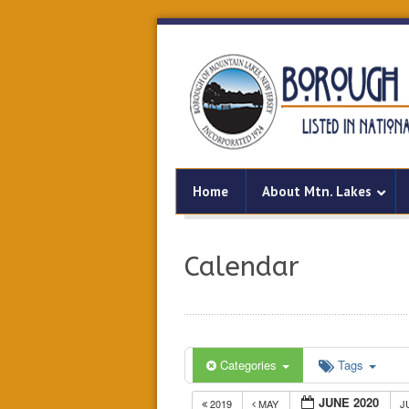
Home
About Mtn. Lakes
Calendar
Categories
Tags
JUNE 2020
2019
MAY
J