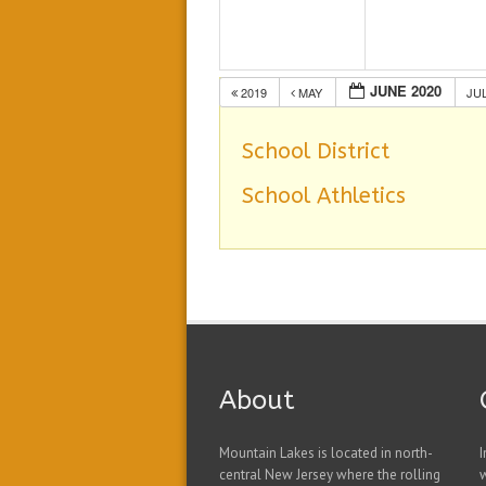
JUNE 2020
2019
MAY
JU
School District
School Athletics
About
Mountain Lakes is located in north-
I
central New Jersey where the rolling