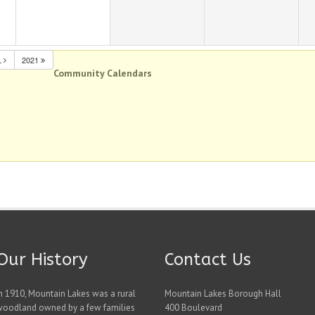
L
2021
Community Calendars
Our History
Contact Us
n 1910, Mountain Lakes was a rural
Mountain Lakes Borough Hall
woodland owned by a few families
400 Boulevard