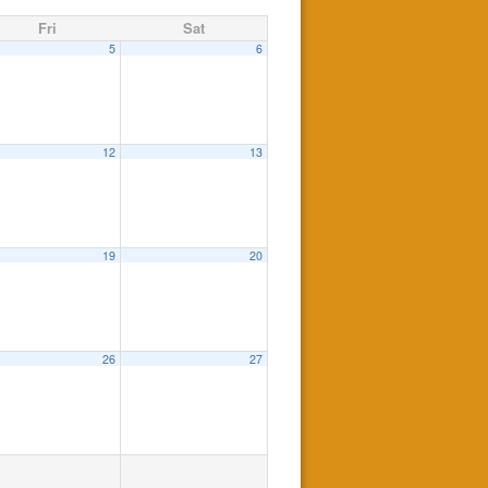
Fri
Sat
5
6
12
13
19
20
26
27