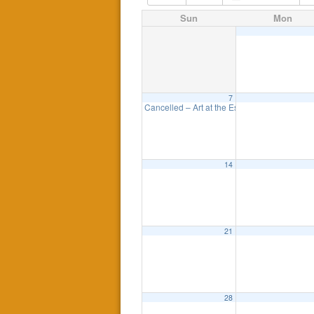
Sun
Mon
7
Cancelled – Art at the Esplanade
11:00 am
14
21
28