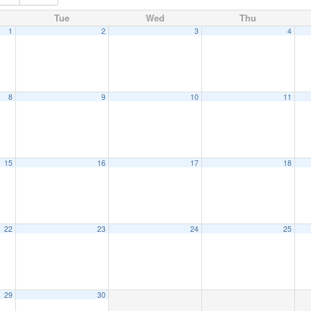
Tue
Wed
Thu
1
2
3
4
8
9
10
11
15
16
17
18
22
23
24
25
29
30