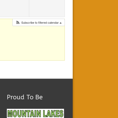
Subscribe to filtered calendar
Proud To Be