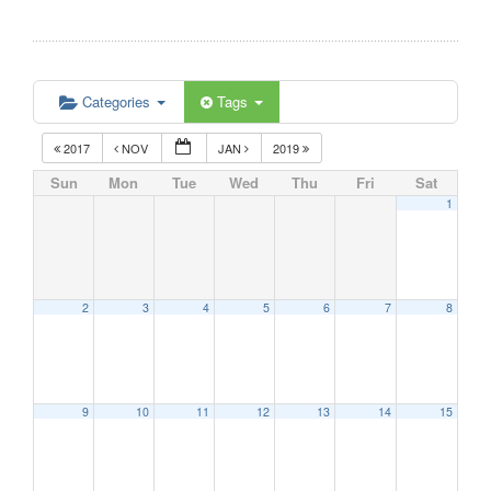
Categories
Tags
2017
NOV
JAN
2019
Sun
Mon
Tue
Wed
Thu
Fri
Sat
1
2
3
4
5
6
7
8
9
10
11
12
13
14
15