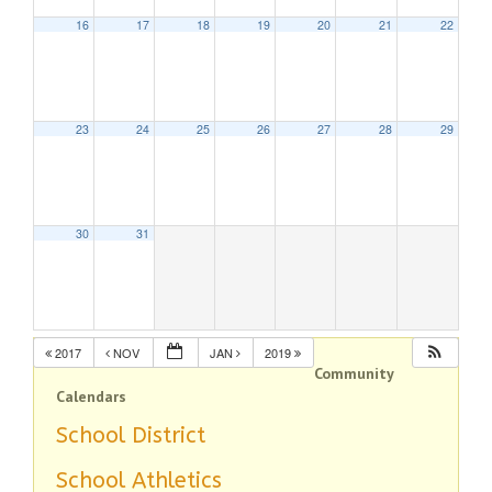
16
17
18
19
20
21
22
23
24
25
26
27
28
29
30
31
2017
NOV
JAN
2019
Community
Calendars
School District
School Athletics