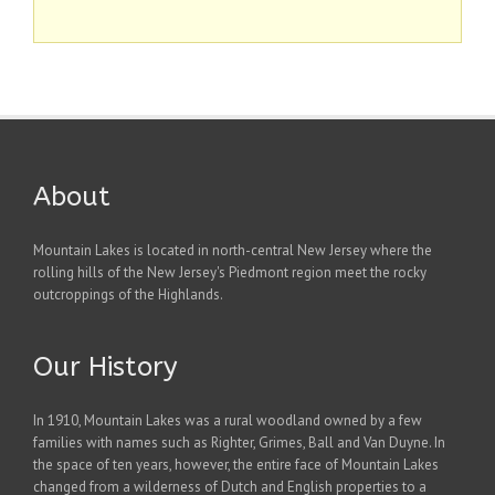
About
Mountain Lakes is located in north-central New Jersey where the
rolling hills of the New Jersey's Piedmont region meet the rocky
outcroppings of the Highlands.
Our History
In 1910, Mountain Lakes was a rural woodland owned by a few
families with names such as Righter, Grimes, Ball and Van Duyne. In
the space of ten years, however, the entire face of Mountain Lakes
changed from a wilderness of Dutch and English properties to a