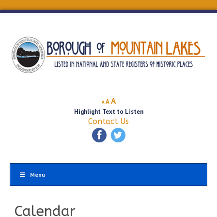
Decrease
Reset
Increase
A
A
A
font
font
Highlight Text to Listen
font
size.
size.
Contact Us
size.
Menu
Calendar