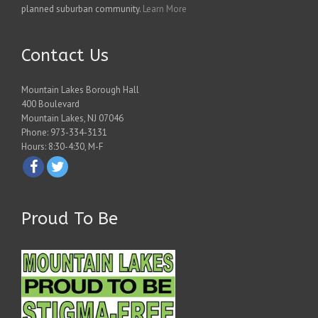
planned suburban community.
Learn More
Contact Us
Mountain Lakes Borough Hall
400 Boulevard
Mountain Lakes, NJ 07046
Phone: 973-334-3131
Hours: 8:30-4:30, M-F
Proud To Be