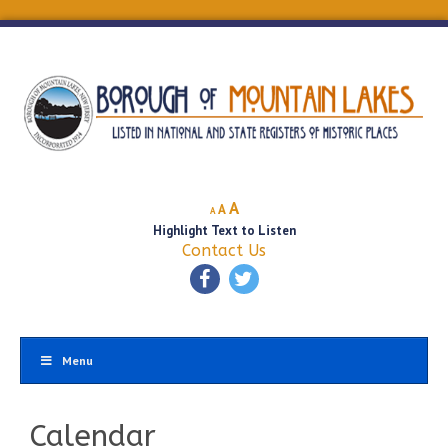
Decrease
Reset
Increase
A
A
A
font
font
Highlight Text to Listen
font
size.
size.
Contact Us
size.
Menu
Calendar