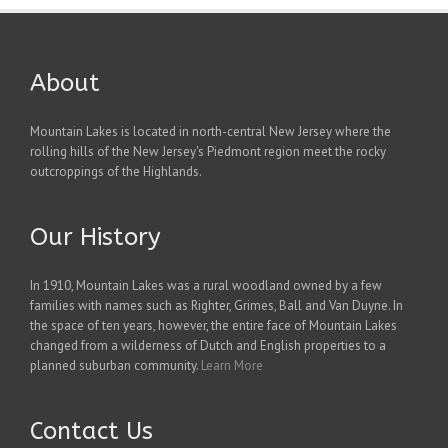
About
Mountain Lakes is located in north-central New Jersey where the
rolling hills of the New Jersey's Piedmont region meet the rocky
outcroppings of the Highlands.
Our History
In 1910, Mountain Lakes was a rural woodland owned by a few
families with names such as Righter, Grimes, Ball and Van Duyne. In
the space of ten years, however, the entire face of Mountain Lakes
changed from a wilderness of Dutch and English properties to a
planned suburban community.
Learn More
Contact Us