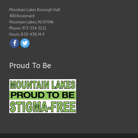
Mountain Lakes Borough Hall
400 Boulevard
Mountain Lakes, NJ 07046
Phone: 973-334-3131
Hours: 8:30-4:30, M-F
Proud To Be