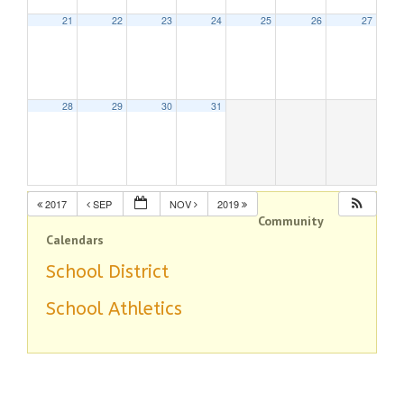
21
22
23
24
25
26
27
28
29
30
31
2017
SEP
NOV
2019
Community
Calendars
School District
School Athletics