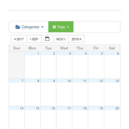
Categories
Tags
2017
SEP
NOV
2019
Sun
Mon
Tue
Wed
Thu
Fri
Sat
1
2
3
4
5
6
7
8
9
10
11
12
13
14
15
16
17
18
19
20