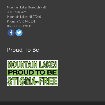
Mountain Lakes Borough Hall
400 Boulevard
Mountain Lakes, NJ 07046
Phone: 973-334-3131
Hours: 8:30-4:30, M-F
Proud To Be