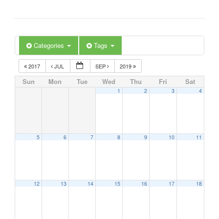
Categories
Tags
2017
JUL
SEP
2019
Sun
Mon
Tue
Wed
Thu
Fri
Sat
1
2
3
4
5
6
7
8
9
10
11
12
13
14
15
16
17
18