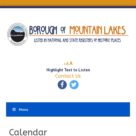
Decrease
Reset
Increase
A
A
A
font
font
Highlight Text to Listen
font
size.
size.
Contact Us
size.
Menu
Calendar