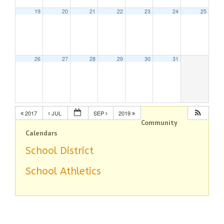
19
20
21
22
23
24
25
26
27
28
29
30
31
2017
JUL
SEP
2019
Community
Calendars
School District
School Athletics