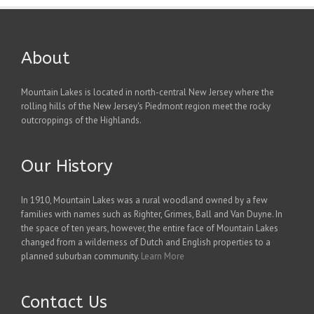
About
Mountain Lakes is located in north-central New Jersey where the
rolling hills of the New Jersey's Piedmont region meet the rocky
outcroppings of the Highlands.
Our History
In 1910, Mountain Lakes was a rural woodland owned by a few
families with names such as Righter, Grimes, Ball and Van Duyne. In
the space of ten years, however, the entire face of Mountain Lakes
changed from a wilderness of Dutch and English properties to a
planned suburban community.
Learn More
Contact Us