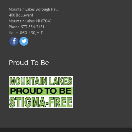
Mountain Lakes Borough Hall
400 Boulevard
Mountain Lakes, NJ 07046
Phone: 973-334-3131
Hours: 8:30-4:30, M-F
Proud To Be