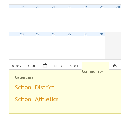
19
20
21
22
23
24
25
26
27
28
29
30
31
2017
JUL
SEP
2019
Community
Calendars
School District
School Athletics