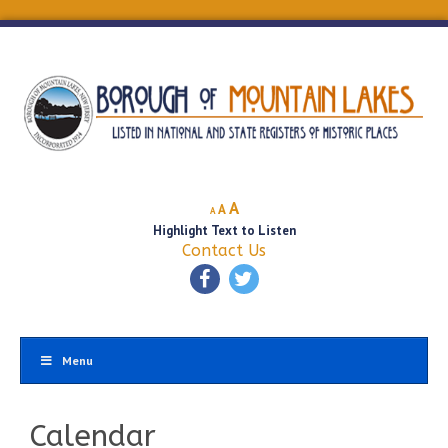
Decrease
Reset
Increase
A
A
A
font
font
Highlight Text to Listen
font
size.
size.
Contact Us
size.
Menu
Calendar