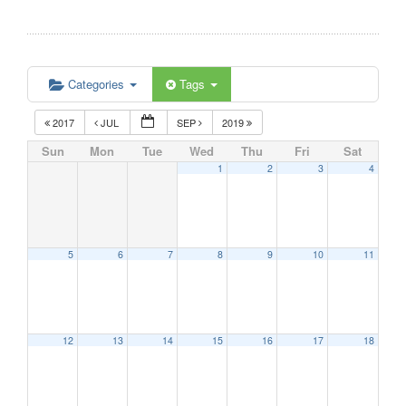
Categories
Tags
2017
JUL
SEP
2019
Sun
Mon
Tue
Wed
Thu
Fri
Sat
1
2
3
4
5
6
7
8
9
10
11
12
13
14
15
16
17
18