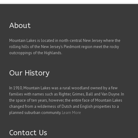
About
Mountain Lakes is located in north-central New Jersey where the
rolling hills of the New Jersey's Piedmont region meet the rocky
outcroppings of the Highlands.
Our History
In 1910, Mountain Lakes was a rural woodland owned by a few
families with names such as Righter, Grimes, Ball and Van Duyne. In
the space of ten years, however, the entire face of Mountain Lakes
changed from a wilderness of Dutch and English properties to a
planned suburban community.
Learn More
Contact Us