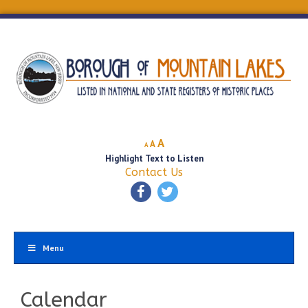
Decrease
Reset
Increase
A
A
A
font
font
Highlight Text to Listen
font
size.
size.
Contact Us
size.
Menu
Calendar