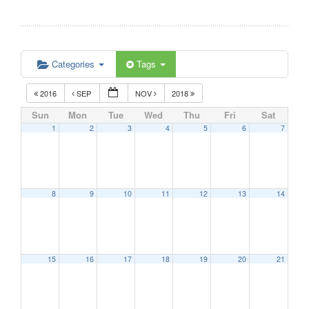
Categories
Tags
2016
SEP
NOV
2018
Sun
Mon
Tue
Wed
Thu
Fri
Sat
1
2
3
4
5
6
7
8
9
10
11
12
13
14
15
16
17
18
19
20
21