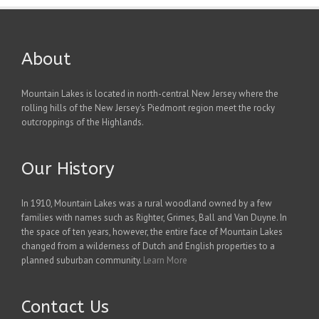
About
Mountain Lakes is located in north-central New Jersey where the
rolling hills of the New Jersey's Piedmont region meet the rocky
outcroppings of the Highlands.
Our History
In 1910, Mountain Lakes was a rural woodland owned by a few
families with names such as Righter, Grimes, Ball and Van Duyne. In
the space of ten years, however, the entire face of Mountain Lakes
changed from a wilderness of Dutch and English properties to a
planned suburban community.
Learn More
Contact Us