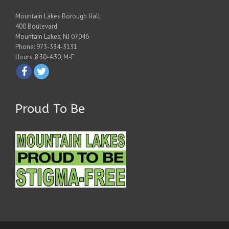
Mountain Lakes Borough Hall
400 Boulevard
Mountain Lakes, NJ 07046
Phone: 973-334-3131
Hours: 8:30-4:30, M-F
Proud To Be