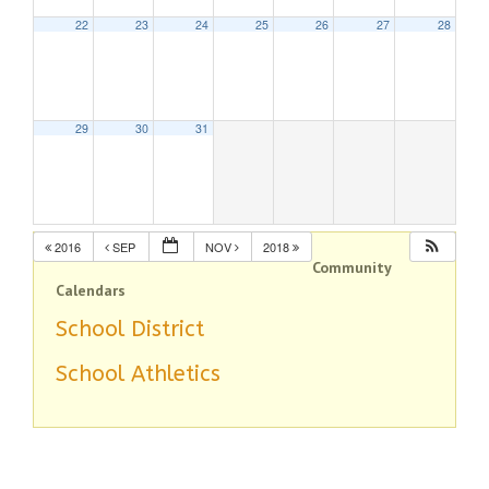
22
23
24
25
26
27
28
29
30
31
2016
SEP
NOV
2018
Community
Calendars
School District
School Athletics