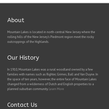
About
Mountain Lakes is located in north-central New Jersey where the
rolling hills of the New Jersey's Piedmont region meet the rocky
outcroppings of the Highlands.
Our History
In 1910, Mountain Lakes was a rural woodland owned by a few
families with names such as Righter, Grimes, Ball and Van Duyne. In
the space of ten years, however, the entire face of Mountain Lakes
changed from a wilderness of Dutch and English properties to a
planned suburban community.
Learn More
Contact Us