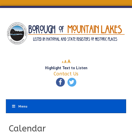
Decrease
Reset
Increase
A
A
A
font
font
Highlight Text to Listen
font
size.
size.
Contact Us
size.
Menu
Calendar