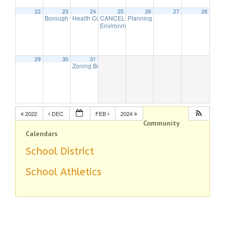
22
23
24
25
26
27
28
Borough Council Meeting (Executive Session Starts at 6pm)
Health Commission Meeting
CANCELLED – Borough Council Meeting (Bu
Planning Board – In-person Meeti
5:30 pm
7:00 
Environmental Commission Meeting
7:30 pm
29
30
31
Zoning Board Remote Meeting is cancelled
7:30 pm
2022
DEC
FEB
2024
Community
Calendars
School District
School Athletics