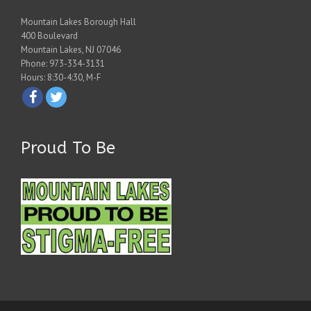
Mountain Lakes Borough Hall
400 Boulevard
Mountain Lakes, NJ 07046
Phone: 973-334-3131
Hours: 8:30-4:30, M-F
Proud To Be