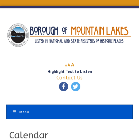
Decrease
Reset
Increase
A
A
A
font
font
Highlight Text to Listen
font
size.
size.
Contact Us
size.
Menu
Calendar