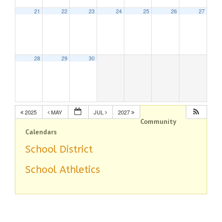
21
22
23
24
25
26
27
28
29
30
2025
MAY
JUL
2027
Community
Calendars
School District
School Athletics