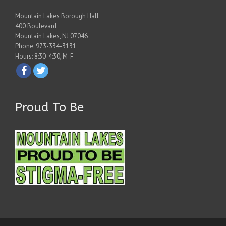
Mountain Lakes Borough Hall
400 Boulevard
Mountain Lakes, NJ 07046
Phone: 973-334-3131
Hours: 8:30-4:30, M-F
Proud To Be