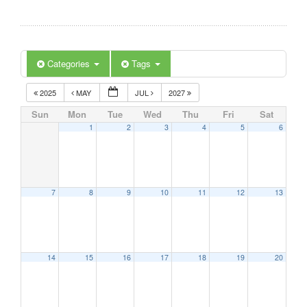
Categories
Tags
2025
MAY
JUL
2027
Sun
Mon
Tue
Wed
Thu
Fri
Sat
1
2
3
4
5
6
7
8
9
10
11
12
13
14
15
16
17
18
19
20