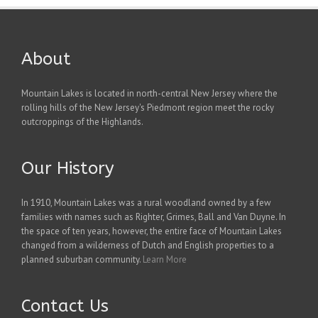
About
Mountain Lakes is located in north-central New Jersey where the
rolling hills of the New Jersey's Piedmont region meet the rocky
outcroppings of the Highlands.
Our History
In 1910, Mountain Lakes was a rural woodland owned by a few
families with names such as Righter, Grimes, Ball and Van Duyne. In
the space of ten years, however, the entire face of Mountain Lakes
changed from a wilderness of Dutch and English properties to a
planned suburban community.
Learn More
Contact Us