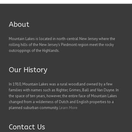
About
Mountain Lakes is located in north-central New Jersey where the
rolling hills of the New Jersey's Piedmont region meet the rocky
outcroppings of the Highlands.
Our History
In 1910, Mountain Lakes was a rural woodland owned by a few
families with names such as Righter, Grimes, Ball and Van Duyne. In
the space of ten years, however, the entire face of Mountain Lakes
changed from a wilderness of Dutch and English properties to a
planned suburban community.
Learn More
Contact Us