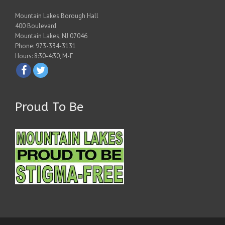
Mountain Lakes Borough Hall
400 Boulevard
Mountain Lakes, NJ 07046
Phone: 973-334-3131
Hours: 8:30-4:30, M-F
Proud To Be