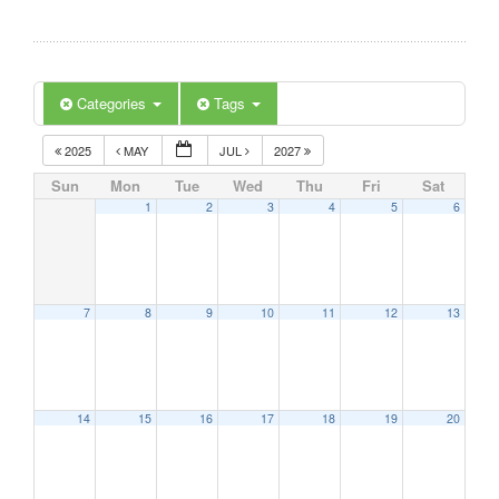
Categories
Tags
2025
MAY
JUL
2027
Sun
Mon
Tue
Wed
Thu
Fri
Sat
1
2
3
4
5
6
7
8
9
10
11
12
13
14
15
16
17
18
19
20