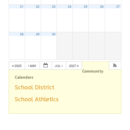
21
22
23
24
25
26
27
28
29
30
2025
MAY
JUL
2027
Community
Calendars
School District
School Athletics