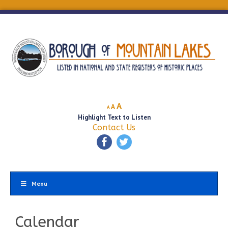
Decrease
Reset
Increase
A
A
A
font
font
Highlight Text to Listen
font
size.
size.
Contact Us
size.
Menu
Calendar