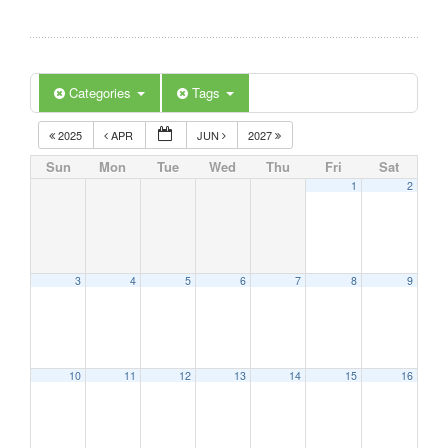
Categories
Tags
2025
APR
JUN
2027
Sun
Mon
Tue
Wed
Thu
Fri
Sat
1
2
3
4
5
6
7
8
9
10
11
12
13
14
15
16