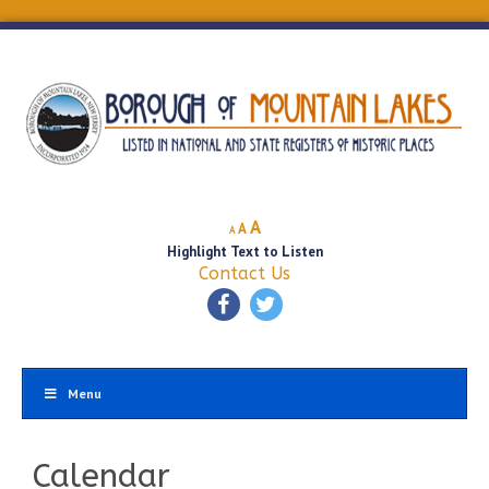
Decrease
Reset
Increase
A
A
A
font
font
Highlight Text to Listen
font
size.
size.
Contact Us
size.
Menu
Calendar