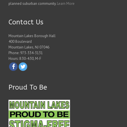
planned suburban community.
Learn More
Contact Us
Mountain Lakes Borough Hall
400 Boulevard
Mountain Lakes, NJ 07046
Phone: 973-334-3131
Hours: 8:30-4:30, M-F
Proud To Be