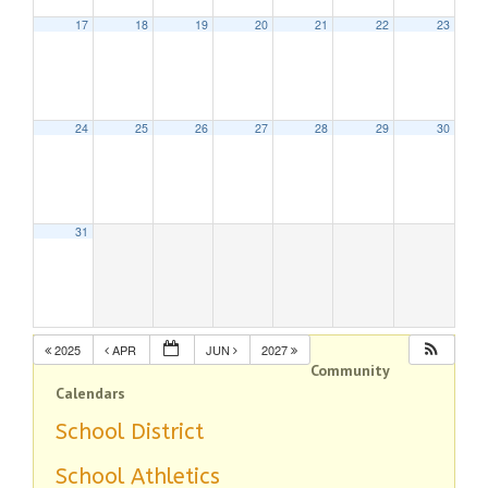
17
18
19
20
21
22
23
24
25
26
27
28
29
30
31
2025
APR
JUN
2027
Community
Calendars
School District
School Athletics