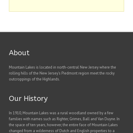
About
Mountain Lakes is located in north-central New Jersey where the
rolling hills of the New Jersey's Piedmont region meet the rocky
outcroppings of the Highlands.
Our History
In 1910, Mountain Lakes was a rural woodland owned by a few
families with names such as Righter, Grimes, Ball and Van Duyne. In
the space of ten years, however, the entire face of Mountain Lakes
changed from a wilderness of Dutch and English properties to a