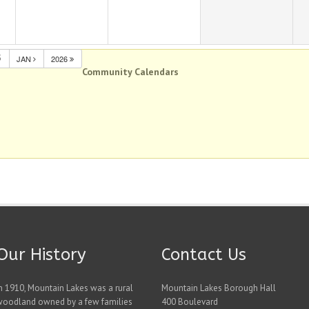
5
JAN
2026
Community Calendars
Our History
Contact Us
n 1910, Mountain Lakes was a rural
Mountain Lakes Borough Hall
woodland owned by a few families
400 Boulevard