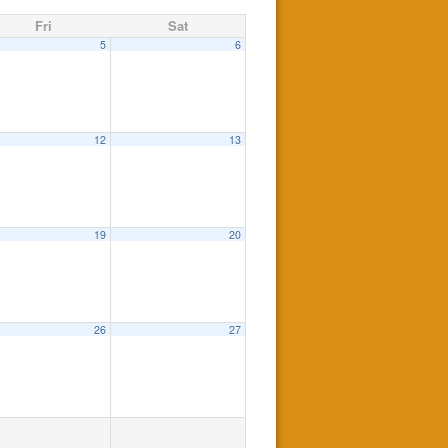
Fri
Sat
5
6
12
13
19
20
26
27