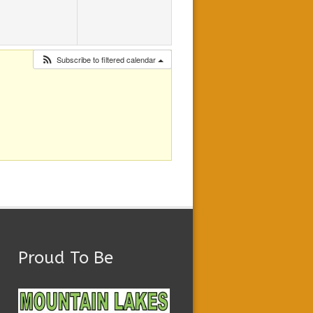
Subscribe to filtered calendar
Proud To Be