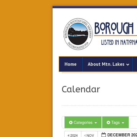
Home
About Mtn. Lakes
Calendar
Categories
Tags
DECEMBER 20
2024
NOV