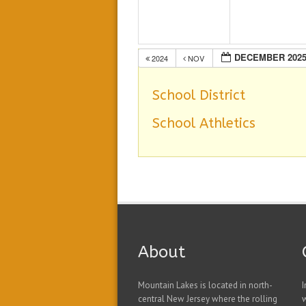
DECEMBER 202
2024
NOV
School District
School Athletics
About
Mountain Lakes is located in north-
I
central New Jersey where the rolling