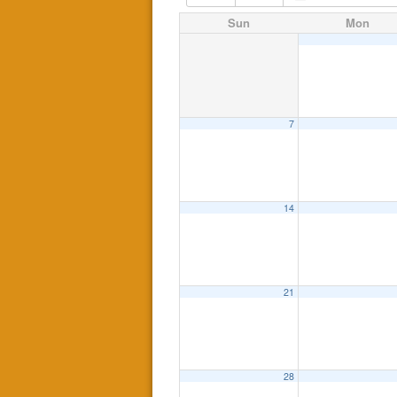
Sun
Mon
7
14
21
28