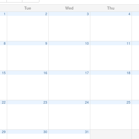
Tue
Wed
Thu
1
2
3
4
8
9
10
11
15
16
17
18
22
23
24
25
29
30
31