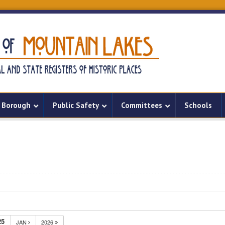
Borough
Public Safety
Committees
Schools
25
JAN
2026