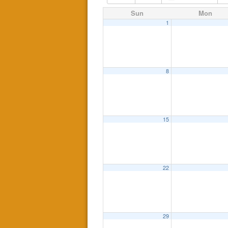
Sun
Mon
1
8
15
22
29