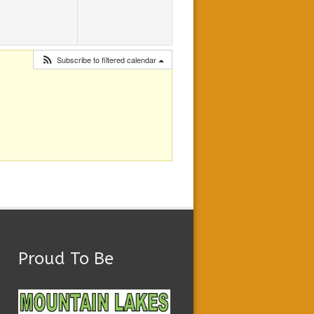
Subscribe to filtered calendar
Proud To Be