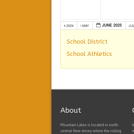
JUNE 2025
2024
MAY
JU
School District
School Athletics
About
Mountain Lakes is located in north-
I
central New Jersey where the rolling