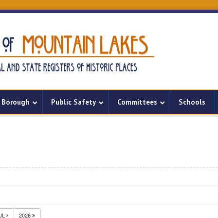
Borough
Public Safety
Committees
Schools
UL
2026