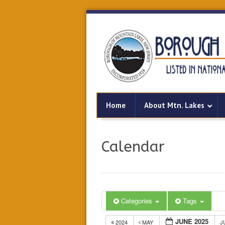
Home
About Mtn. Lakes
Calendar
Categories
Tags
JUNE 2025
2024
MAY
J