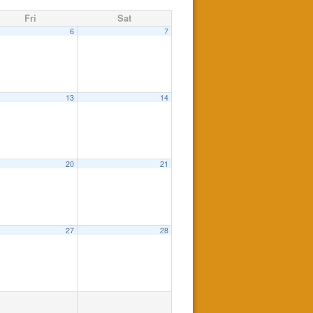
Fri
Sat
6
7
13
14
20
21
27
28