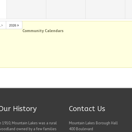
L
2026
Community Calendars
Our History
Contact Us
n 1910, Mountain Lakes was a rural
Mountain Lakes Borough Hall
woodland owned by a few families
400 Boulevard