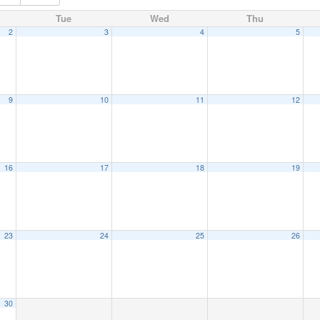
Tue
Wed
Thu
2
3
4
5
9
10
11
12
16
17
18
19
23
24
25
26
30