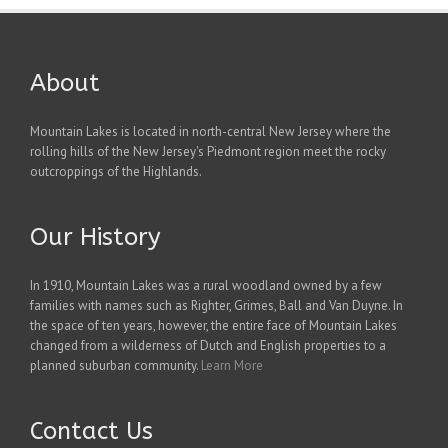
About
Mountain Lakes is located in north-central New Jersey where the
rolling hills of the New Jersey's Piedmont region meet the rocky
outcroppings of the Highlands.
Our History
In 1910, Mountain Lakes was a rural woodland owned by a few
families with names such as Righter, Grimes, Ball and Van Duyne. In
the space of ten years, however, the entire face of Mountain Lakes
changed from a wilderness of Dutch and English properties to a
planned suburban community.
Learn More
Contact Us