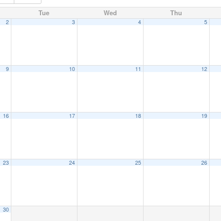
Tue
Wed
Thu
2
3
4
5
9
10
11
12
16
17
18
19
23
24
25
26
30