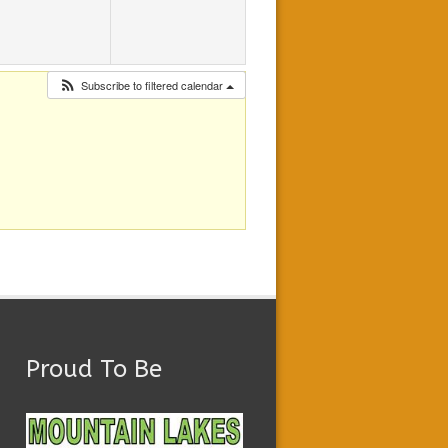
Subscribe to filtered calendar
Proud To Be