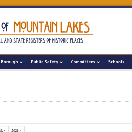
Borough
Public Safety
Committees
Schools
UL
2026