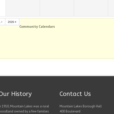
L
2026
Community Calendars
Our History
Contact Us
n 1910, Mountain Lakes was a rural
Mountain Lakes Borough Hall
woodland owned by a few families
400 Boulevard