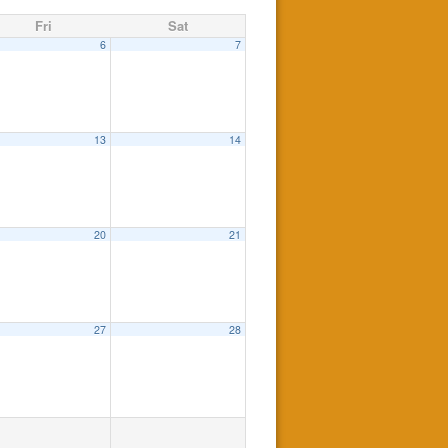
Fri
Sat
6
7
13
14
20
21
27
28