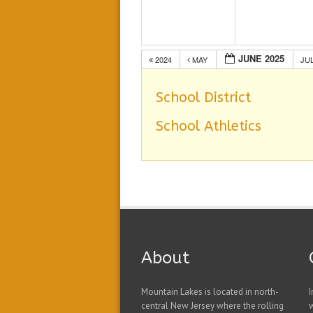
JUNE 2025
2024
MAY
JU
School District
School Athletics
About
Mountain Lakes is located in north-
I
central New Jersey where the rolling