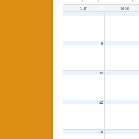
Sun
Mon
1
8
15
22
29