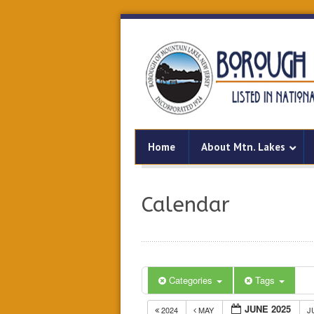
Home
About Mtn. Lakes
Calendar
Categories
Tags
JUNE 2025
2024
MAY
J