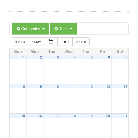
Categories
Tags
2024
MAY
JUL
2026
Sun
Mon
Tue
Wed
Thu
Fri
Sat
1
2
3
4
5
6
7
8
9
10
11
12
13
14
15
16
17
18
19
20
21