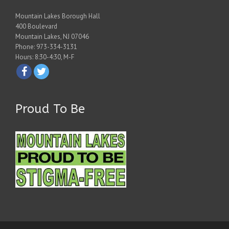
Mountain Lakes Borough Hall
400 Boulevard
Mountain Lakes, NJ 07046
Phone: 973-334-3131
Hours: 8:30-4:30, M-F
Proud To Be