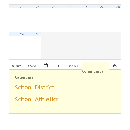
22
23
24
25
26
27
28
29
30
2024
MAY
JUL
2026
Community
Calendars
School District
School Athletics