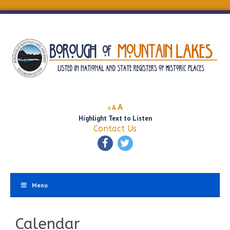
Decrease
Reset
Increase
A
A
A
font
font
Highlight Text to Listen
font
size.
size.
Contact Us
size.
Menu
Calendar