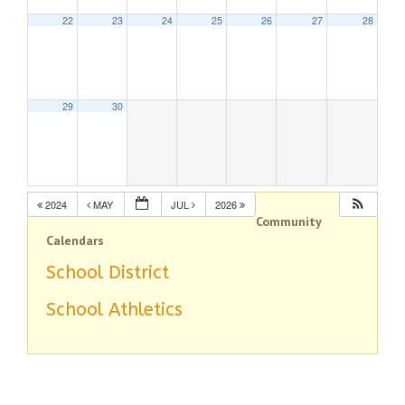
22
23
24
25
26
27
28
29
30
2024
MAY
JUL
2026
Community
Calendars
School District
School Athletics