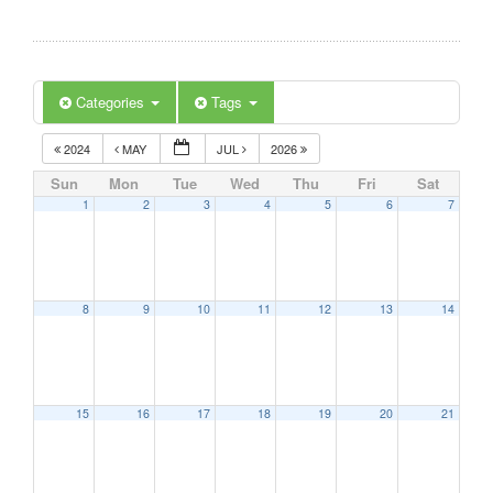
Categories
Tags
2024
MAY
JUL
2026
Sun
Mon
Tue
Wed
Thu
Fri
Sat
1
2
3
4
5
6
7
8
9
10
11
12
13
14
15
16
17
18
19
20
21