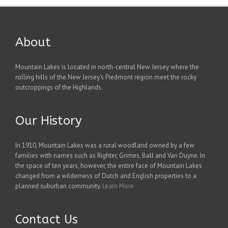
About
Mountain Lakes is located in north-central New Jersey where the
rolling hills of the New Jersey's Piedmont region meet the rocky
outcroppings of the Highlands.
Our History
In 1910, Mountain Lakes was a rural woodland owned by a few
families with names such as Righter, Grimes, Ball and Van Duyne. In
the space of ten years, however, the entire face of Mountain Lakes
changed from a wilderness of Dutch and English properties to a
planned suburban community.
Learn More
Contact Us