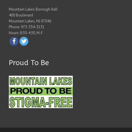
Mountain Lakes Borough Hall
400 Boulevard
Mountain Lakes, NJ 07046
Phone: 973-334-3131
Hours: 8:30-4:30, M-F
Proud To Be