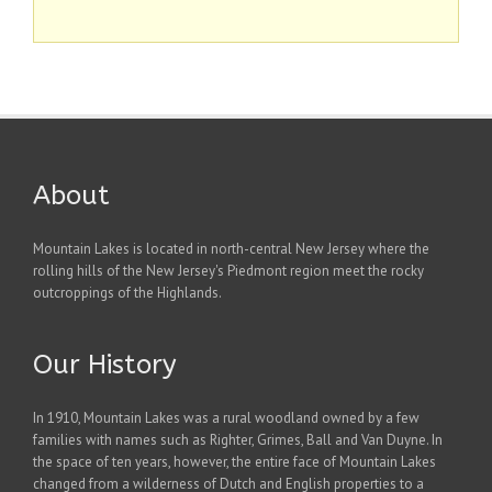
About
Mountain Lakes is located in north-central New Jersey where the
rolling hills of the New Jersey's Piedmont region meet the rocky
outcroppings of the Highlands.
Our History
In 1910, Mountain Lakes was a rural woodland owned by a few
families with names such as Righter, Grimes, Ball and Van Duyne. In
the space of ten years, however, the entire face of Mountain Lakes
changed from a wilderness of Dutch and English properties to a