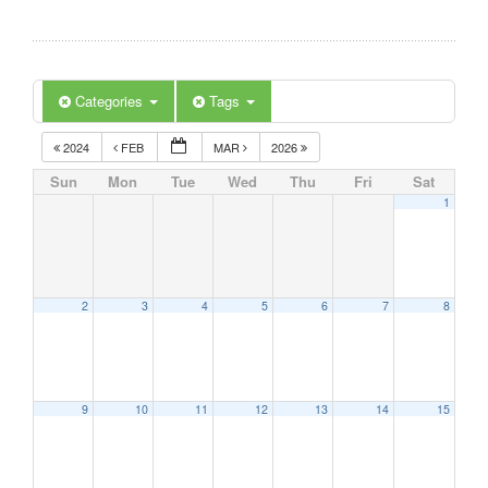
Categories
Tags
2024
FEB
MAR
2026
Sun
Mon
Tue
Wed
Thu
Fri
Sat
1
2
3
4
5
6
7
8
9
10
11
12
13
14
15