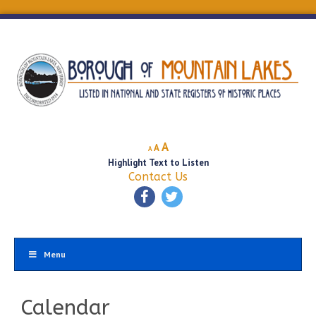
Decrease
Reset
Increase
A
A
A
font
font
Highlight Text to Listen
font
size.
size.
Contact Us
size.
Menu
Calendar