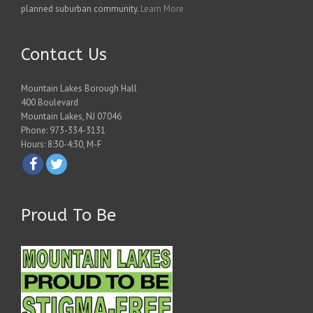
planned suburban community.
Learn More
Contact Us
Mountain Lakes Borough Hall
400 Boulevard
Mountain Lakes, NJ 07046
Phone: 973-334-3131
Hours: 8:30-4:30, M-F
Proud To Be