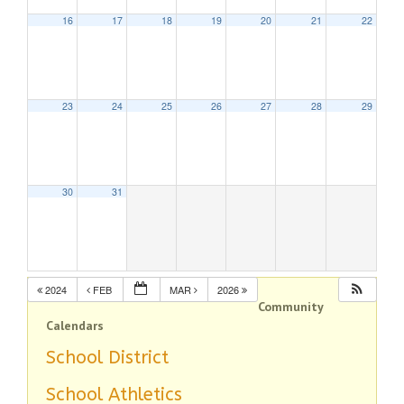
16
17
18
19
20
21
22
23
24
25
26
27
28
29
30
31
2024
FEB
MAR
2026
Community
Calendars
School District
School Athletics