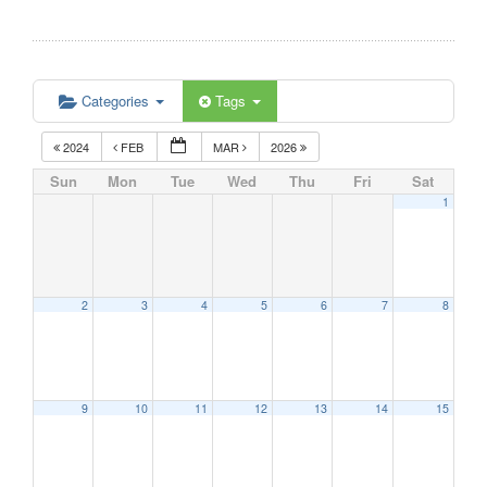
Categories
Tags
2024
FEB
MAR
2026
Sun
Mon
Tue
Wed
Thu
Fri
Sat
1
2
3
4
5
6
7
8
9
10
11
12
13
14
15