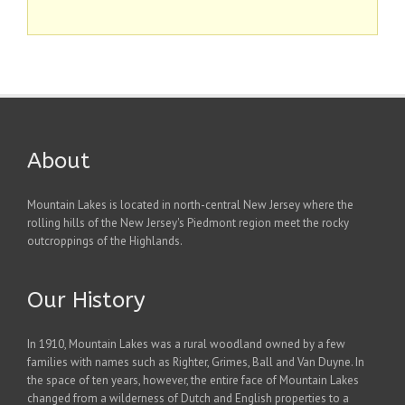
About
Mountain Lakes is located in north-central New Jersey where the
rolling hills of the New Jersey's Piedmont region meet the rocky
outcroppings of the Highlands.
Our History
In 1910, Mountain Lakes was a rural woodland owned by a few
families with names such as Righter, Grimes, Ball and Van Duyne. In
the space of ten years, however, the entire face of Mountain Lakes
changed from a wilderness of Dutch and English properties to a