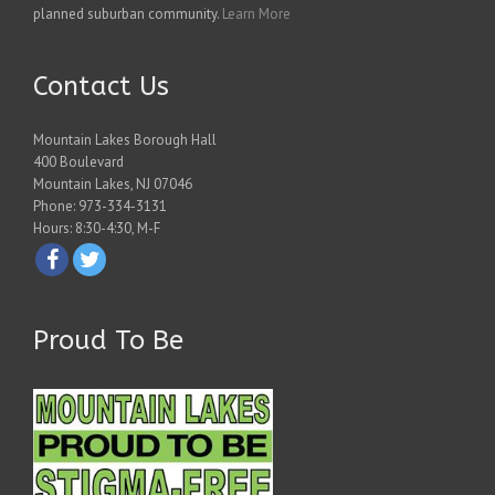
planned suburban community.
Learn More
Contact Us
Mountain Lakes Borough Hall
400 Boulevard
Mountain Lakes, NJ 07046
Phone: 973-334-3131
Hours: 8:30-4:30, M-F
Proud To Be