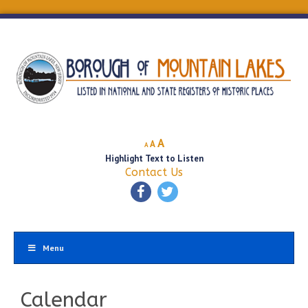
Decrease
Reset
Increase
A
A
A
font
font
Highlight Text to Listen
font
size.
size.
Contact Us
size.
Menu
Calendar