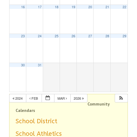
16
17
18
19
20
21
22
23
24
25
26
27
28
29
30
31
2024
FEB
MAR
2026
Community
Calendars
School District
School Athletics