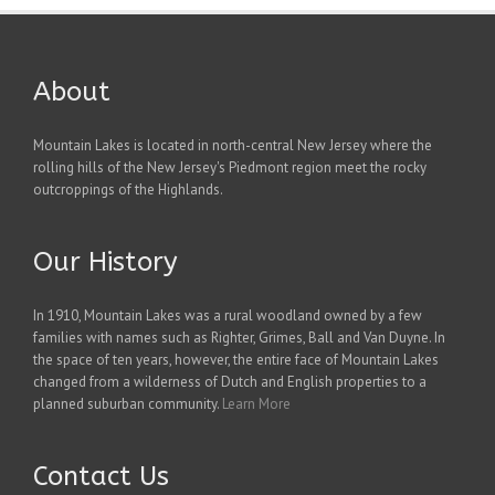
About
Mountain Lakes is located in north-central New Jersey where the
rolling hills of the New Jersey's Piedmont region meet the rocky
outcroppings of the Highlands.
Our History
In 1910, Mountain Lakes was a rural woodland owned by a few
families with names such as Righter, Grimes, Ball and Van Duyne. In
the space of ten years, however, the entire face of Mountain Lakes
changed from a wilderness of Dutch and English properties to a
planned suburban community.
Learn More
Contact Us