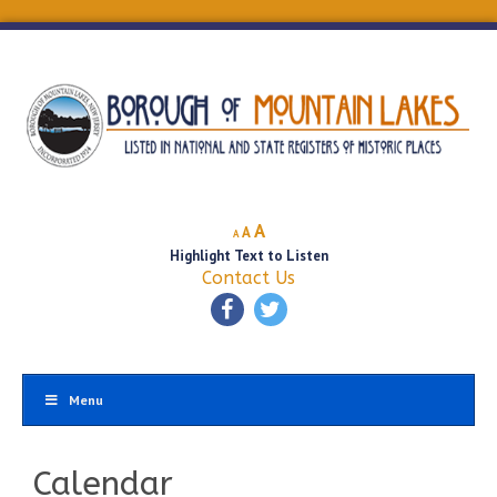
Decrease
Reset
Increase
A
A
A
font
font
Highlight Text to Listen
font
size.
size.
Contact Us
size.
Menu
Calendar