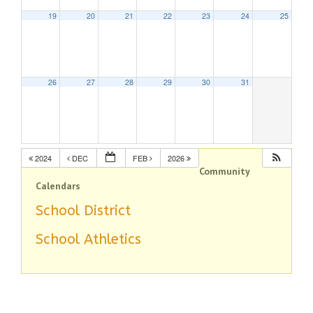
19
20
21
22
23
24
25
26
27
28
29
30
31
2024
DEC
FEB
2026
Community
Calendars
School District
School Athletics