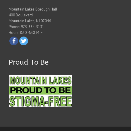
Mountain Lakes Borough Hall
400 Boulevard
Mountain Lakes, NJ 07046
Phone: 973-334-3131
Hours: 8:30-4:30, M-F
Proud To Be