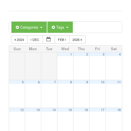
Categories
Tags
2024
DEC
FEB
2026
Sun
Mon
Tue
Wed
Thu
Fri
Sat
1
2
3
4
5
6
7
8
9
10
11
12
13
14
15
16
17
18