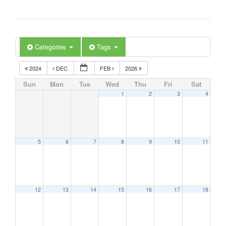
Categories
Tags
2024
DEC
FEB
2026
Sun
Mon
Tue
Wed
Thu
Fri
Sat
1
2
3
4
5
6
7
8
9
10
11
12
13
14
15
16
17
18