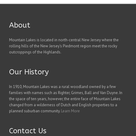
About
Mountain Lakes is located in north-central New Jersey where the
rolling hills of the New Jersey's Piedmont region meet the rocky
outcroppings of the Highlands.
Our History
In 1910, Mountain Lakes was a rural woodland owned by a few
families with names such as Righter, Grimes, Ball and Van Duyne. In
the space of ten years, however, the entire face of Mountain Lakes
changed from a wilderness of Dutch and English properties to a
planned suburban community.
Learn More
Contact Us