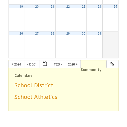
19
20
21
22
23
24
25
26
27
28
29
30
31
2024
DEC
FEB
2026
Community
Calendars
School District
School Athletics