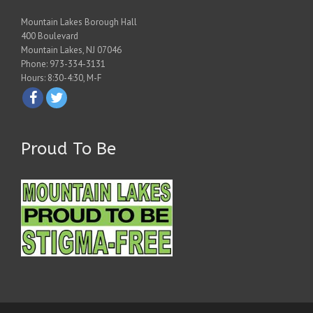
Mountain Lakes Borough Hall
400 Boulevard
Mountain Lakes, NJ 07046
Phone: 973-334-3131
Hours: 8:30-4:30, M-F
Proud To Be