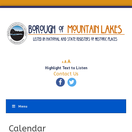
Decrease
Reset
Increase
A
A
A
font
font
Highlight Text to Listen
font
size.
size.
Contact Us
size.
Menu
Calendar