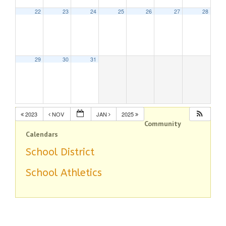
22
23
24
25
26
27
28
29
30
31
2023
NOV
JAN
2025
Community
Calendars
School District
School Athletics