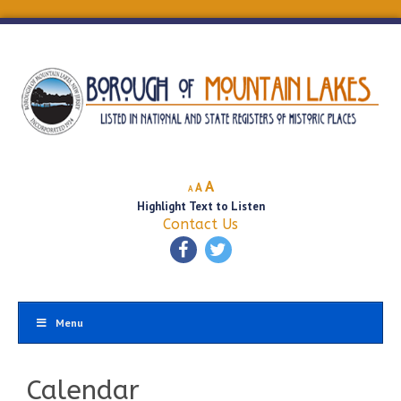
Decrease
Reset
Increase
A
A
A
font
font
Highlight Text to Listen
font
size.
size.
Contact Us
size.
Menu
Calendar