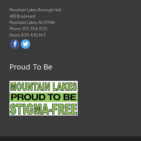
Mountain Lakes Borough Hall
400 Boulevard
Mountain Lakes, NJ 07046
Phone: 973-334-3131
Hours: 8:30-4:30, M-F
Proud To Be