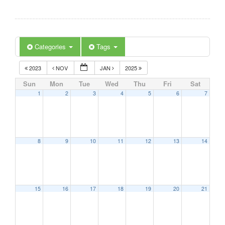
Categories
Tags
2023
NOV
JAN
2025
Sun
Mon
Tue
Wed
Thu
Fri
Sat
1
2
3
4
5
6
7
8
9
10
11
12
13
14
15
16
17
18
19
20
21