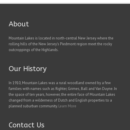
About
Mountain Lakes is located in north-central New Jersey where the
rolling hills of the New Jersey's Piedmont region meet the rocky
outcroppings of the Highlands.
Our History
In 1910, Mountain Lakes was a rural woodland owned by a few
families with names such as Righter, Grimes, Ball and Van Duyne. In
the space of ten years, however, the entire face of Mountain Lakes
changed from a wilderness of Dutch and English properties to a
planned suburban community.
Learn More
Contact Us