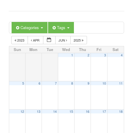
Categories
Tags
2023
APR
JUN
2025
Sun
Mon
Tue
Wed
Thu
Fri
Sat
1
2
3
4
5
6
7
8
9
10
11
12
13
14
15
16
17
18