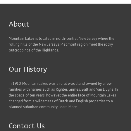
About
Mountain Lakes is located in north-central New Jersey where the
rolling hills of the New Jersey's Piedmont region meet the rocky
outcroppings of the Highlands.
Our History
In 1910, Mountain Lakes was a rural woodland owned by a few
families with names such as Righter, Grimes, Ball and Van Duyne. In
the space of ten years, however, the entire face of Mountain Lakes
changed from a wilderness of Dutch and English properties to a
planned suburban community.
Learn More
Contact Us