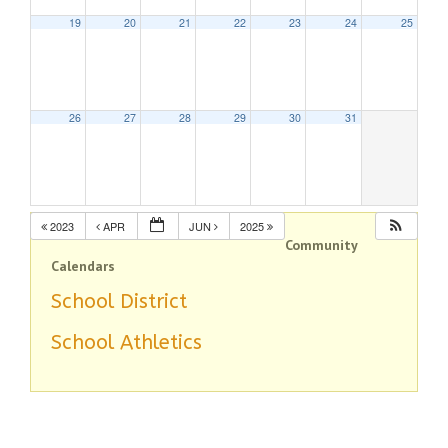
19
20
21
22
23
24
25
26
27
28
29
30
31
2023
APR
JUN
2025
Community
Calendars
School District
School Athletics