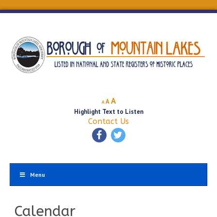
Decrease
Reset
Increase
A
A
A
font
font
Highlight Text to Listen
font
size.
size.
Contact Us
size.
Menu
Calendar