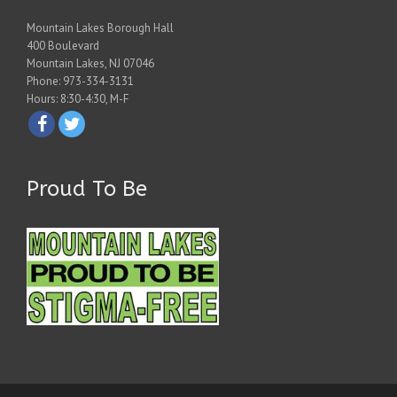
Mountain Lakes Borough Hall
400 Boulevard
Mountain Lakes, NJ 07046
Phone: 973-334-3131
Hours: 8:30-4:30, M-F
Proud To Be