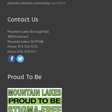
planned suburban community.
Learn More
Contact Us
Mountain Lakes Borough Hall
400 Boulevard
Mountain Lakes, NJ 07046
Phone: 973-334-3131
Hours: 8:30-4:30, M-F
Proud To Be