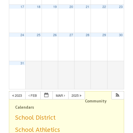
17
18
19
20
21
22
23
24
25
26
27
28
29
30
31
2023
FEB
MAR
2025
Community
Calendars
School District
School Athletics