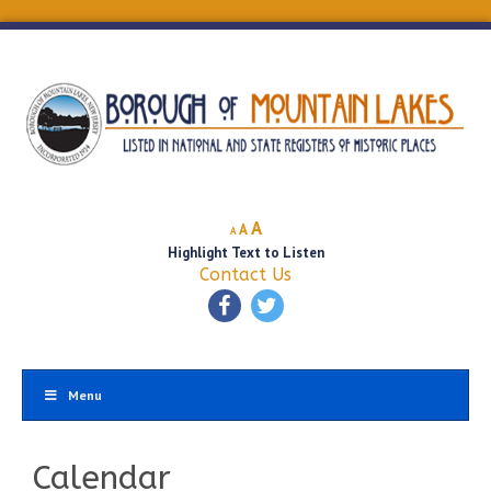
Decrease
Reset
Increase
A
A
A
font
font
Highlight Text to Listen
font
size.
size.
Contact Us
size.
Menu
Calendar