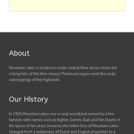
About
Mountain Lakes is located in north-central New Jersey where the
rolling hills of the New Jersey's Piedmont region meet the rocky
outcroppings of the Highlands.
Our History
In 1910, Mountain Lakes was a rural woodland owned by a few
families with names such as Righter, Grimes, Ball and Van Duyne. In
the space of ten years, however, the entire face of Mountain Lakes
changed from a wilderness of Dutch and English properties to a