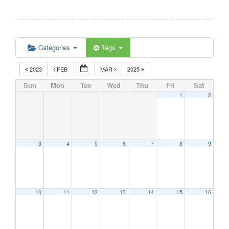
Categories
Tags
2023
FEB
MAR
2025
Sun
Mon
Tue
Wed
Thu
Fri
Sat
1
2
3
4
5
6
7
8
9
10
11
12
13
14
15
16